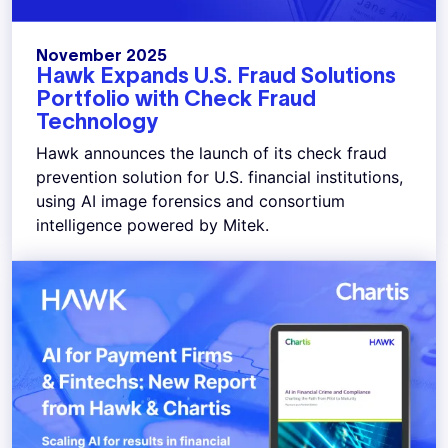
November 2025
Hawk Expands U.S. Fraud Solutions
Portfolio with Check Fraud
Technology
Hawk announces the launch of its check fraud
prevention solution for U.S. financial institutions,
using AI image forensics and consortium
intelligence powered by Mitek.