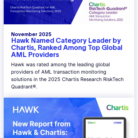
November 2025
Hawk Named Category Leader by
Chartis, Ranked Among Top Global
AML Providers
Hawk was rated among the leading global
providers of AML transaction monitoring
solutions in the 2025 Chartis Research RiskTech
Quadrant®.