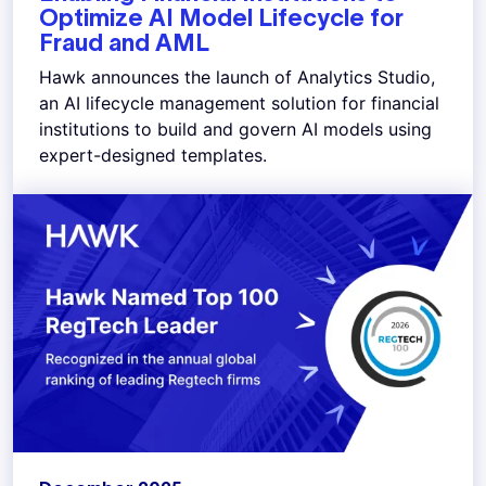
Optimize AI Model Lifecycle for
Fraud and AML
Hawk announces the launch of Analytics Studio,
an AI lifecycle management solution for financial
institutions to build and govern AI models using
expert-designed templates.