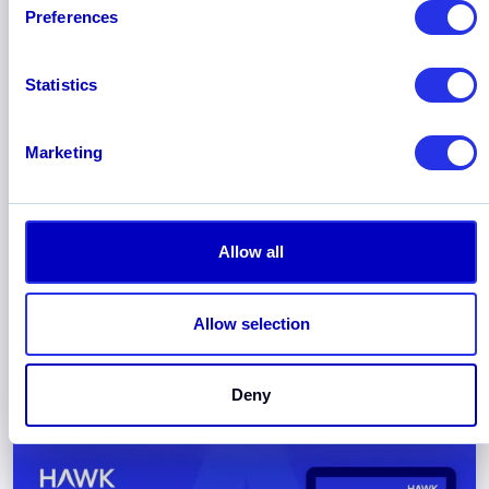
Preferences
Statistics
Marketing
September 2025
Hawk Named “Technology
Standout” in New Celent Anti-Fraud
Allow all
Solutions Report
Hawk has been recognized in the new Celent
Anti-Fraud Solutions Report as “Technology
Allow selection
Standout”, based on both its breadth of
functionality and the sophistication of its
Deny
technology.