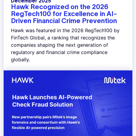
December 2025
Hawk Recognized on the 2026
RegTech100 for Excellence in AI-
Driven Financial Crime Prevention
Hawk was featured in the 2026 RegTech100 by
FinTech Global, a ranking that recognizes the
companies shaping the next generation of
regulatory and financial crime compliance
globally.