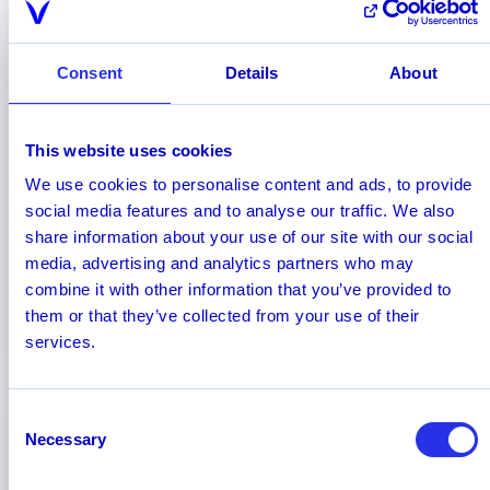
Consent
Details
About
This website uses cookies
October 2025
We use cookies to personalise content and ads, to provide
Hawk Recognized Among 2026
social media features and to analyse our traffic. We also
RiskTech100® Leaders by Chartis
share information about your use of our site with our social
Hawk has been named to the Chartis
media, advertising and analytics partners who may
RiskTech100® 2026, the most comprehensive
combine it with other information that you’ve provided to
independent study of the world’s major risk
them or that they’ve collected from your use of their
technology providers.
services.
Consent
Necessary
Selection