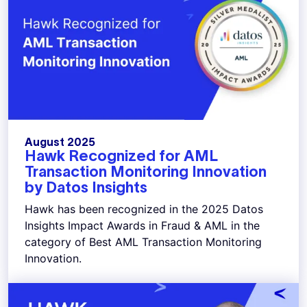
August 2025
Hawk Recognized for AML
Transaction Monitoring Innovation
by Datos Insights
Hawk has been recognized in the 2025 Datos
Insights Impact Awards in Fraud & AML in the
category of Best AML Transaction Monitoring
Innovation.