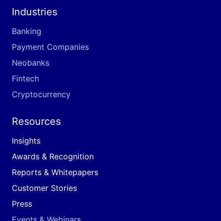
Industries
Banking
Payment Companies
Neobanks
Fintech
Cryptocurrency
Resources
Insights
Awards & Recognition
Reports & Whitepapers
Customer Stories
Press
Events & Webinars