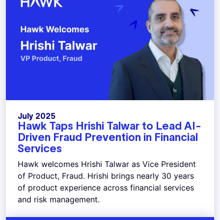
July 2025
Hawk Taps Hrishi Talwar to Lead AI-
Driven Fraud Prevention in Financial
Services
Hawk welcomes Hrishi Talwar as Vice President
of Product, Fraud. Hrishi brings nearly 30 years
of product experience across financial services
and risk management.