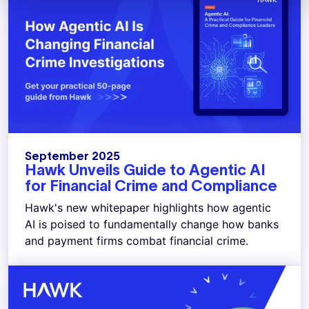
September 2025
Hawk Unveils Guide to Agentic AI
for Financial Crime and Compliance
Hawk's new whitepaper highlights how agentic
AI is poised to fundamentally change how banks
and payment firms combat financial crime.