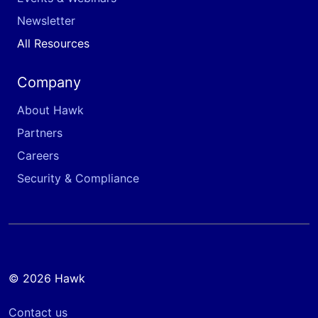
Newsletter
All Resources
Company
About Hawk
Partners
Careers
Security & Compliance
© 2026 Hawk
Contact us