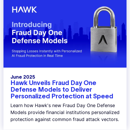
June 2025
Hawk Unveils Fraud Day One
Defense Models to Deliver
Personalized Protection at Speed
Learn how Hawk's new Fraud Day One Defense
Models provide financial institutions personalized
protection against common fraud attack vectors.