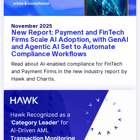
November 2025
New Report: Payment and FinTech
Firms Scale AI Adoption, with GenAI
and Agentic AI Set to Automate
Compliance Workflows
Read about AI-enabled compliance for FinTech
and Payment Firms in the new industry report by
Hawk and Chartis.