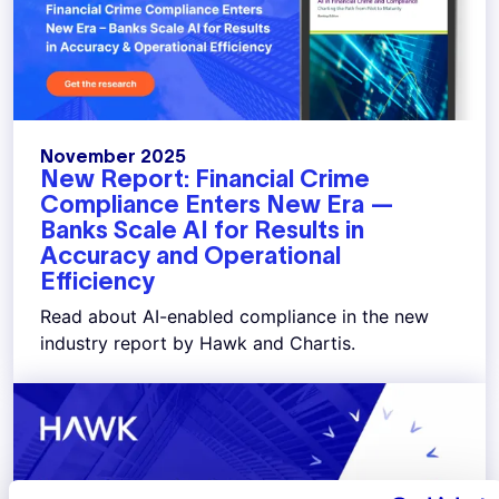
November 2025
New Report: Financial Crime
Compliance Enters New Era —
Banks Scale AI for Results in
Accuracy and Operational
Efficiency
Read about AI-enabled compliance in the new
industry report by Hawk and Chartis.