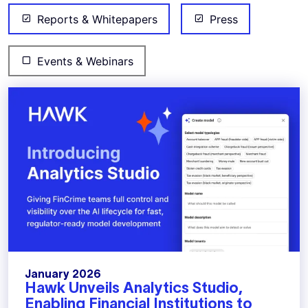
Reports & Whitepapers
Press
Events & Webinars
January 2026
Hawk Unveils Analytics Studio,
Enabling Financial Institutions to