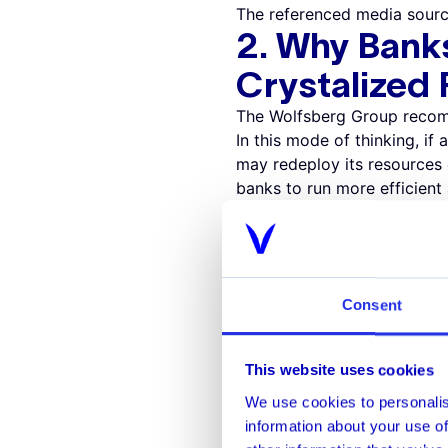
The referenced media sourc
2. Why Bank
Crystalized
The Wolfsberg Group recommen
In this mode of thinking, if 
may redeploy its resources
banks to run more efficient
Example
:
Monitori
A rules-based system monitor
dollar amounts. In many sit
signifies little to no risk.
Consent
valuable time reviewing the
determine whether a transac
system can focus its efforts
This website uses cookies
3. Why Bank
We use cookies to personalis
Technology
information about your use of