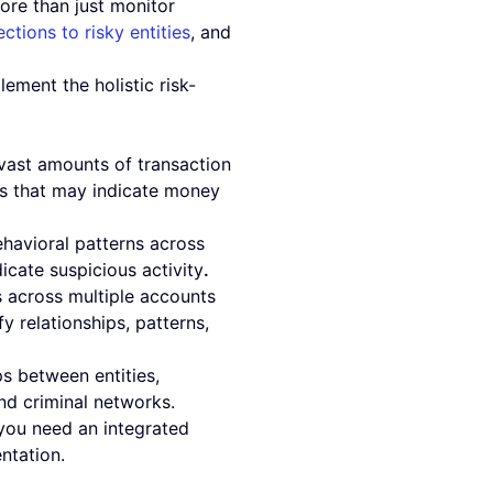
ore than just monitor
ctions to risky entities
, and
.
ment the holistic risk-
 vast amounts of transaction
es that may indicate money
ehavioral patterns across
icate suspicious activity
.
s across multiple accounts
y relationships, patterns,
s between entities,
nd criminal networks.
 you need an integrated
ntation.