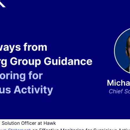
f Solution Officer at Hawk