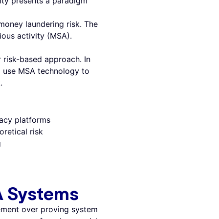
vity presents a paradigm
money laundering risk. The
ious activity (MSA).
 risk-based approach. In
d use MSA technology to
.
gacy platforms
retical risk
g
A Systems
ement over proving system