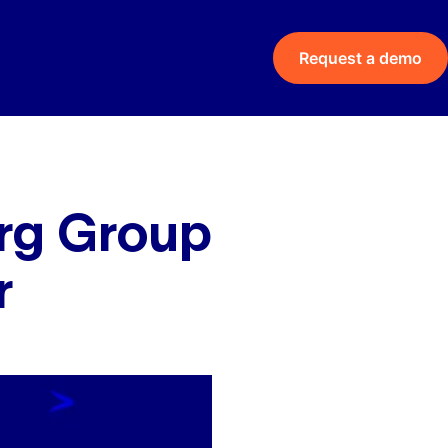
Request a demo
rg Group
r