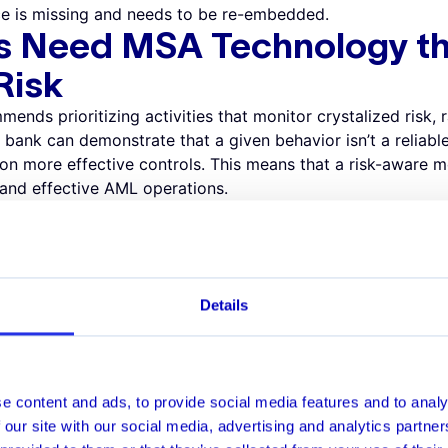
e is missing and needs to be re-embedded.
s Need MSA Technology th
 Risk
ds prioritizing activities that monitor crystalized risk, ra
a bank can demonstrate that a given behavior isn’t a reliable 
 on more effective controls. This means that a risk-aware
 and effective AML operations.
ng Multiple Risk Factors
s for a certain type of behavior. For instance, it may flag
uations (such as a peer-to-peer payment between friends),
 However, because the system has generated alerts, investiga
Details
m. An AI-powered MSA system can look at the bigger pictur
tion with a round dollar amount points to genuine risk. A 
 on feedback from crystalized risk whilst eliminating false p
s Need a Sandbox Approa
e content and ads, to provide social media features and to analy
 our site with our social media, advertising and analytics partn