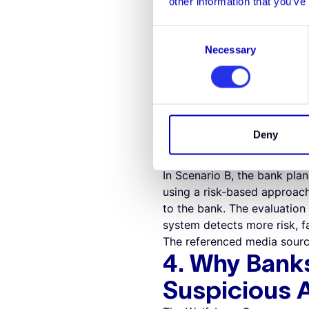
other information that you’ve
The Wolfsberg Group encour
of running two systems at o
Consent
implementation. Parallel pr
Necessary
Selection
approach to MSA technolog
transitioning with confide
Example: Evaluat
A bank is considering the i
In scenario A, a full scope
Deny
necessary. The cost to estab
system.
In Scenario B, the bank plan
using a risk-based approach.
to the bank. The evaluatio
system detects more risk, fa
The referenced media sourc
4. Why Bank
Suspicious A