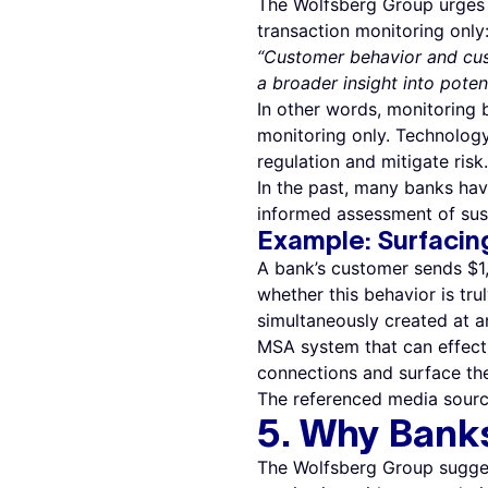
The Wolfsberg Group urges 
transaction monitoring only
“Customer behavior and cus
a broader insight into potent
In other words, monitoring 
monitoring only. Technology
regulation and mitigate risk.
In the past, many banks ha
informed assessment of sus
Example: Surfacin
A bank’s customer sends $1,0
whether this behavior is tru
simultaneously created at a
MSA system that can effecti
connections and surface the
The referenced media sourc
5. Why Bank
The Wolfsberg Group sugges