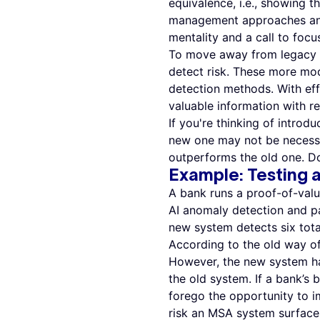
equivalence, i.e., showing
management approaches and t
mentality and a call to focu
To move away from legacy r
detect risk. These more mod
detection methods. With eff
valuable information with r
If you're thinking of intro
new one may not be necessa
outperforms the old one. Doe
Example
:
Testing
A bank runs a proof-of-val
AI anomaly detection and pa
new system detects six tota
According to the old way of
However, the new system ha
the old system. If a bank’s b
forego the opportunity to 
risk an MSA system surfaces 