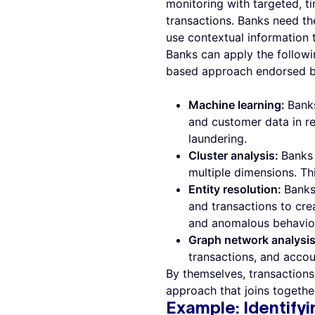
monitoring with targeted, t
transactions. Banks need the
use contextual information 
Banks can apply the followi
based approach endorsed b
Machine learning:
Banks
and customer data in re
laundering.
Cluster analysis:
Banks 
multiple dimensions. Th
Entity resolution:
Banks
and transactions to crea
and anomalous behaviors
Graph network analysi
transactions, and accou
By themselves, transactions 
approach that joins together
Example: Identifyi