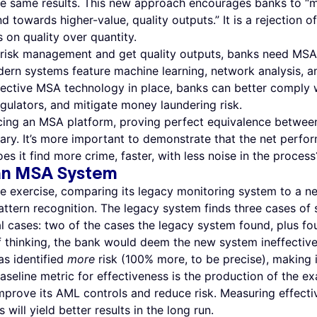
 the same results. This new approach encourages banks to “
owards higher-value, quality outputs.” It is a rejection of
s on quality over quantity.
isk management and get quality outputs, banks need MSA 
ern systems feature machine learning, network analysis, an
ective MSA technology in place, banks can better comply w
egulators, and mitigate money laundering risk.
ducing an MSA platform, proving perfect equivalence betwee
ry. It’s more important to demonstrate that the net perfo
s it find more crime, faster, with less noise in the process
 an MSA System
ue exercise, comparing its legacy monitoring system to a 
ttern recognition. The legacy system finds three cases of 
l cases: two of the cases the legacy system found, plus f
 thinking, the bank would deem the new system ineffective
s identified
more
risk (100% more, to be precise), making 
aseline metric for effectiveness is the production of the exa
improve its AML controls and reduce risk. Measuring effec
will yield better results in the long run.