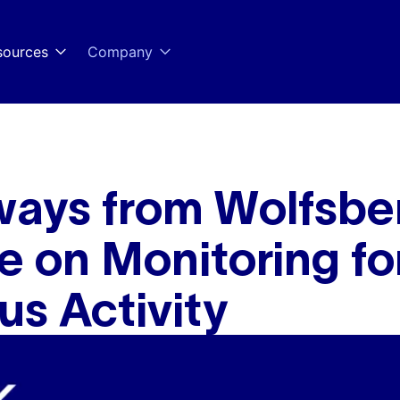
sources
Company
ways from Wolfsbe
 on Monitoring fo
us Activity