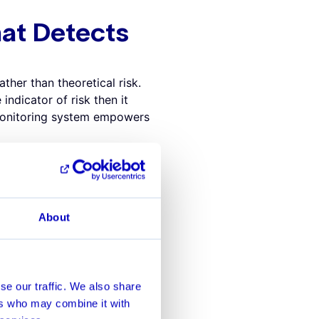
at Detects
ther than theoretical risk.
indicator of risk then it
 monitoring system empowers
 transactions with round
 a round dollar amount
tors must spend their
About
e in a bank’s data to better
bank using an AI-driven
ositive alerts like these.
ch to MSA
se our traffic. We also share
ers who may combine it with