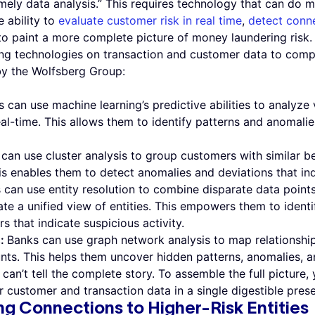
imely data analysis.” This requires technology that can do m
 ability to
evaluate customer risk in real time
,
detect conne
to paint a more complete picture of money laundering risk
ng technologies on transaction and customer data to comple
y the Wolfsberg Group:
 can use machine learning’s predictive abilities to analyze
al-time. This allows them to identify patterns and anomali
can use cluster analysis to group customers with similar b
is enables them to detect anomalies and deviations that ind
 can use entity resolution to combine disparate data point
te a unified view of entities. This empowers them to identif
 that indicate suspicious activity.
s:
Banks can use graph network analysis to map relationship
nts. This helps them uncover hidden patterns, anomalies, a
can’t tell the complete story. To assemble the full picture,
 customer and transaction data in a single digestible prese
ng Connections to Higher-Risk Entities