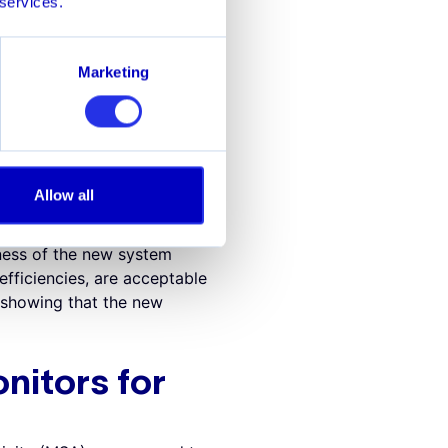
 services.
rallel processing. Instead
and testing before full
novation. A sandbox
Marketing
a cost-effective manner,
of its monitoring process.
ew approach is deemed
Allow all
mpliant, but less effective,
eness of the new system
efficiencies, are acceptable
 showing that the new
nitors for