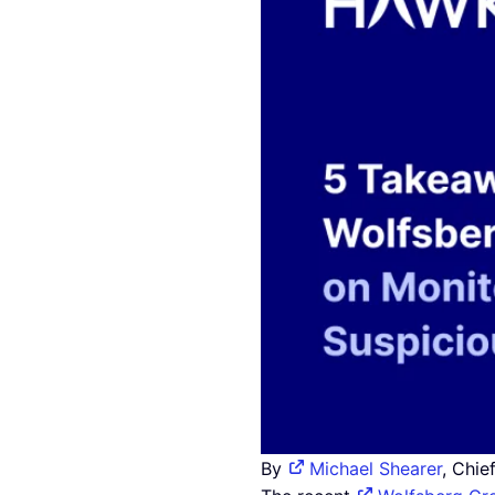
By
Michael Shearer
, Chie