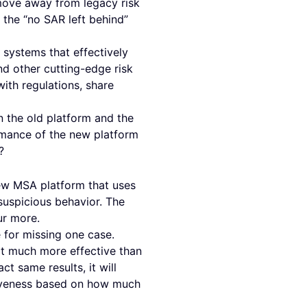
move away from legacy risk
 the “no SAR left behind”
systems that effectively
d other cutting-edge risk
ith regulations, share
n the old platform and the
rmance of the new platform
?
new MSA platform that uses
suspicious behavior. The
our more.
 for missing one case.
it much more effective than
ct same results, it will
tiveness based on how much