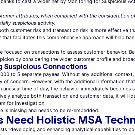
banks to cast a wider net by Monitoring for Suspicious Ac
:
tomer attributes, when combined with the consideration of
ially suspicious activity.”
both customer risk and transaction risk is more effective t
 that facilitates this comprehensive approach will help ba
ve focused on transactions to assess customer behavior. B
picion by considering the wider customer profile and broa
g Suspicious Connections
00 to 5 separate payees. Without any additional context, it
ly of concern. However, with the additional information that
n unusual time of day, the behavior immediately becomes su
vely analyze both transaction and customer data, it will id
m for investigation.
e is missing and needs to be re-embedded.
s Need Holistic MSA Tech
ts “developing and enhancing analytical capabilities to c