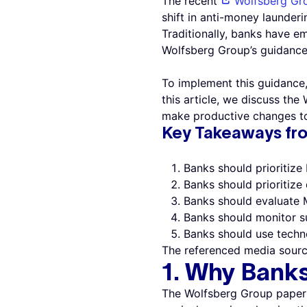
The recent
Wolfsberg Gr
shift in anti-money launderi
Traditionally, banks have e
Wolfsberg Group’s guidance 
To implement this guidance,
this article, we discuss t
make productive changes to 
Key Takeaways fr
Banks should prioritize
Banks should prioritize 
Banks should evaluate 
Banks should monitor su
Banks should use tech
The referenced media sourc
1. Why Bank
The Wolfsberg Group paper 