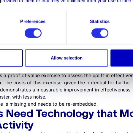
 provided to them or that they’ve collected from your use of their
ages banks to embrace sandbox development and reject pa
nce, banks can prove a new system in a sandbox, sampling 
ocessing can be costly and time-consuming. This deters in
Preferences
Statistics
y empowers banks to develop and test new approaches in 
nce to more effective AML risk management techniques.
ing a New System
ntroduction of new technology to improve the effectiveness 
 side-by-side comparison of the legacy platform and the n
Allow selection
lish this process is prohibitive, so the bank maintains its co
s a proof of value exercise to assess the uplift in effectiv
 The costs of this exercise, given the potential for further 
n demonstrates a measurable improvement in effectiveness,
ster, with less noise.
e is missing and needs to be re-embedded.
s Need Technology that Mo
ctivity