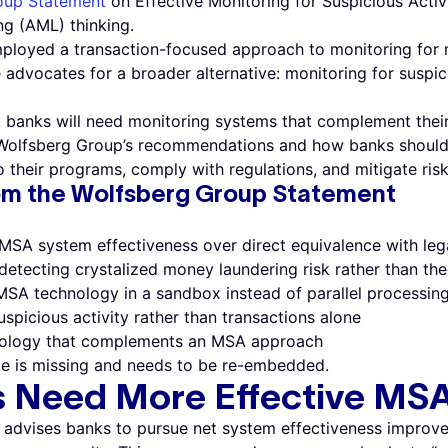
oup Statement
on Effective Monitoring for Suspicious Acti
ng (AML) thinking.
mployed a transaction-focused approach to monitoring for 
advocates for a broader alternative: monitoring for suspic
 banks will need monitoring systems that complement their
he Wolfsberg Group’s recommendations and how banks shoul
their programs, comply with regulations, and mitigate risk
om the Wolfsberg Group Statement
 MSA system effectiveness over direct equivalence with le
detecting crystalized money laundering risk rather than theo
MSA technology in a sandbox instead of parallel processin
spicious activity rather than transactions alone
nology that complements an MSA approach
e is missing and needs to be re-embedded.
s Need More Effective MS
advises banks to pursue net system effectiveness improv