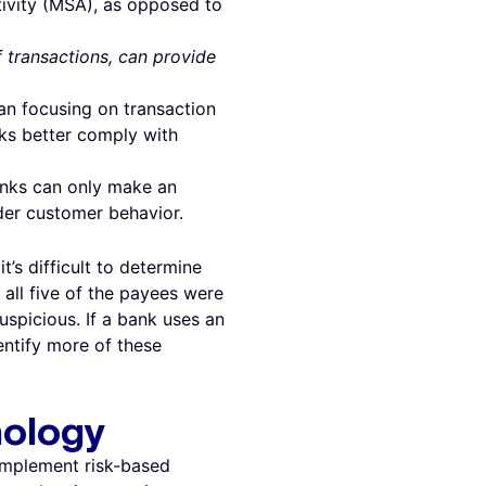
tivity (MSA), as opposed to
 transactions, can provide
han focusing on transaction
nks better comply with
anks can only make an
der customer behavior.
’s difficult to determine
 all five of the payees were
spicious. If a bank uses an
entify more of these
nology
omplement risk-based