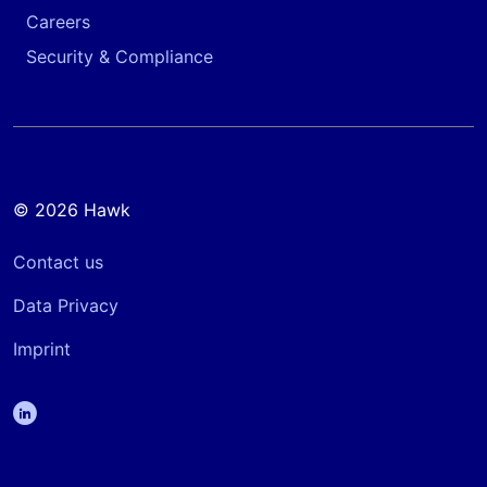
Careers
Security & Compliance
© 2026 Hawk
Contact us
Data Privacy
Imprint
linkedin