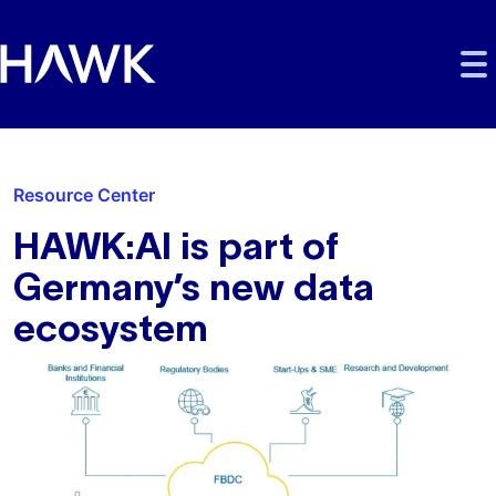
Skip to main content
Skip to main navigation
Skip to footer
Resource Center
HAWK:AI is part of
Germany’s new data
ecosystem