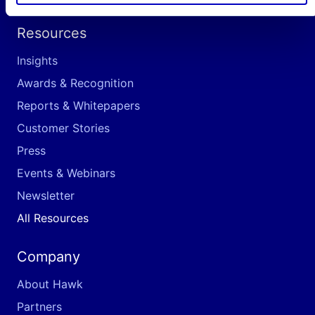
Resources
Insights
Awards & Recognition
Reports & Whitepapers
Customer Stories
Press
Events & Webinars
Newsletter
All Resources
Company
About Hawk
Partners