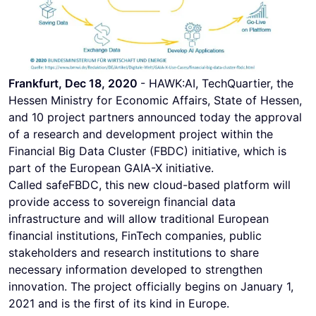
Frankfurt, Dec 18, 2020
- HAWK:AI, TechQuartier, the
Hessen Ministry for Economic Affairs, State of Hessen,
and 10 project partners announced today the approval
of a research and development project within the
Financial Big Data Cluster (FBDC) initiative, which is
part of the European GAIA-X initiative.
Called safeFBDC, this new cloud-based platform will
provide access to sovereign financial data
infrastructure and will allow traditional European
financial institutions, FinTech companies, public
stakeholders and research institutions to share
necessary information developed to strengthen
innovation. The project officially begins on January 1,
2021 and is the first of its kind in Europe.