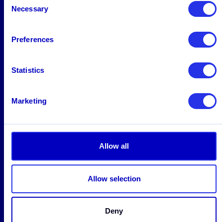
Necessary
Selection
Solutions
Preferences
AML
Platform
Statistics
Screening
Fraud
Marketing
FRAML
Industries
Allow all
Banking
Payment Companies
Allow selection
Neobanks
Fintech
Deny
Cryptocurrency