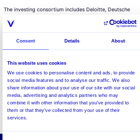
The investing consortium includes Deloitte, Deutsche
Börse Group, Frankfurt School of Finance &
Management, Fraunhofer-Institute for Materials and
Logistics (IML), Helaba Landesbank Hessen-Thüringen,
main incubator, Refinitiv, SAP SE and TU
Consent
Details
About
Darmstadt. Also included are more than 30 Strategic
Partners.
TechQuartier annouces safe FBDC (EN)
This website uses cookies
December 18, 2020
We use cookies to personalise content and ads, to provide
social media features and to analyse our traffic. We also
Share this page
share information about your use of our site with our social
media, advertising and analytics partners who may
linkedin
x
combine it with other information that you’ve provided to
them or that they’ve collected from your use of their
services.
Consent