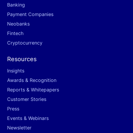
Banking
Payment Companies
Neobanks
Fintech
Cryptocurrency
Resources
Insights
Awards & Recognition
Reports & Whitepapers
Customer Stories
Press
Events & Webinars
Newsletter