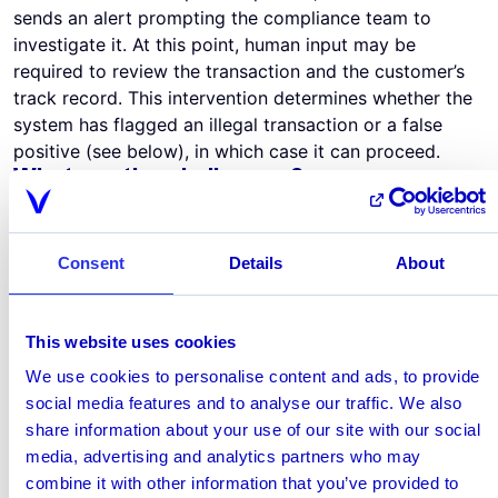
sends an alert prompting the compliance team to
investigate it. At this point, human input may be
required to review the transaction and the customer’s
track record. This intervention determines whether the
system has flagged an illegal transaction or a false
positive (see below), in which case it can proceed.
What are the challenges?
The biggest challenge for payment providers is finding
a transaction monitoring solution that fits into their
infrastructure quickly and without creating friction.
Consent
Details
About
That means partnering with a vendor who understands
the IT infrastructure used by payment providers and
the unique issues they face. The vendor
This website uses cookies
must also apply agile methodologies such as constant
We use cookies to personalise content and ads, to provide
collaboration and incremental development. A further
social media features and to analyse our traffic. We also
consideration is how the vendor deploys the solution.
share information about your use of our site with our social
Most leverage cloud technology because it simplifies
media, advertising and analytics partners who may
the integration process and it’s scalable, so users don’t
combine it with other information that you’ve provided to
have to invest in additional hardware to