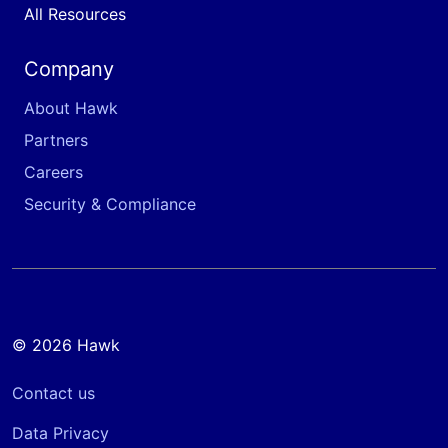
All Resources
Company
About Hawk
Partners
Careers
Security & Compliance
© 2026 Hawk
Contact us
Data Privacy