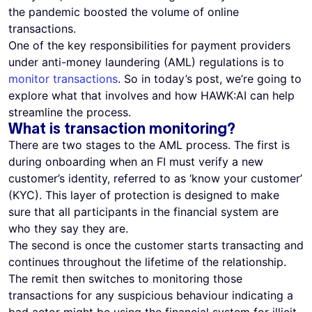
the pandemic boosted the volume of online
transactions.
One of the key responsibilities for payment providers
under anti-money laundering (AML) regulations is to
monitor transactions
. So in today’s post, we’re going to
explore what that involves and how HAWK:AI can help
streamline the process.
What is transaction monitoring?
There are two stages to the AML process. The first is
during onboarding when an FI must verify a new
customer’s identity, referred to as ‘know your customer’
(KYC). This layer of protection is designed to make
sure that all participants in the financial system are
who they say they are.
The second is once the customer starts transacting and
continues throughout the lifetime of the relationship.
The remit then switches to monitoring those
transactions for any suspicious behaviour indicating a