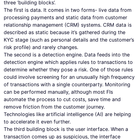
three ‘building blocks’.
The first is data. It comes in two forms- live data from
processing payments and static data from customer
relationship management (CRM) systems. CRM data is
described as static because it’s gathered during the
KYC stage (such as personal details and the customer’s
risk profile) and rarely changes.
The second is a detection engine. Data feeds into the
detection engine which applies rules to transactions to
determine whether they pose a risk. One of those rules
could involve screening for an unusually high frequency
of transactions with a single counterparty. Monitoring
can be performed manually, although most FIs
automate the process to cut costs, save time and
remove friction from the customer journey.
Technologies like artificial intelligence (AI) are helping
to accelerate it even further.
The third building block is the user interface. When a
transaction comes up as suspicious, the interface