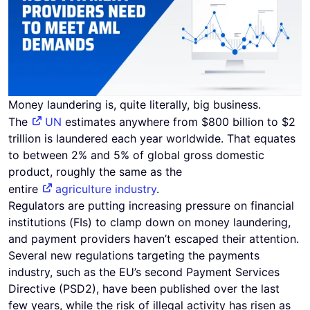
Money laundering is, quite literally, big business.
The
UN
estimates anywhere from $800 billion to $2
trillion is laundered each year worldwide. That equates
to between 2% and 5% of global gross domestic
product, roughly the same as the
entire
agriculture industry
.
Regulators are putting increasing pressure on financial
institutions (FIs) to clamp down on money laundering,
and payment providers haven’t escaped their attention.
Several new regulations targeting the payments
industry, such as the EU’s second Payment Services
Directive (PSD2), have been published over the last
few years, while the risk of illegal activity has risen as