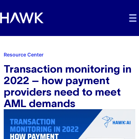
Skip to main content
Skip to main navigation
Skip to footer
Resource Center
Transaction monitoring in
2022 – how payment
providers need to meet
AML demands