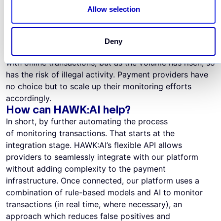
A recent trend, that seems set to stay, is the change in
Allow selection
consumer behaviour triggered by the pandemic. To put
this trend in context,
Amazon’s
sales rose by 27% in
the second quarter of 2021 compared to a year earlier.
Deny
Lockdown forced people to become more comfortable
with online transactions, but as the volume has risen, so
has the risk of illegal activity. Payment providers have
no choice but to scale up their monitoring efforts
accordingly.
How can HAWK:AI help?
In short, by further automating the process
of monitoring transactions. That starts at the
integration stage. HAWK:AI’s flexible API allows
providers to seamlessly integrate with our platform
without adding complexity to the payment
infrastructure. Once connected, our platform uses a
combination of rule-based models and AI to monitor
transactions (in real time, where necessary), an
approach which reduces false positives and