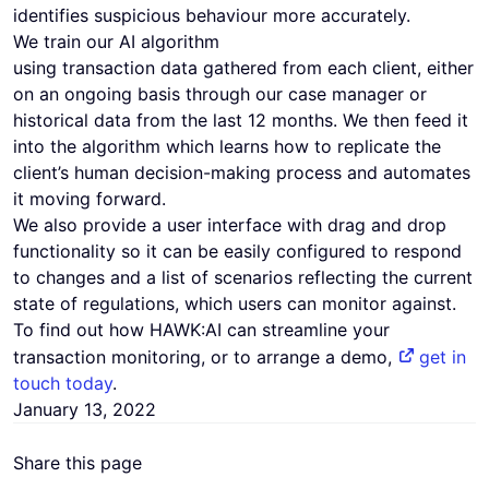
identifies suspicious behaviour more accurately.
We train our AI algorithm
using transaction data gathered from each client, either
on an ongoing basis through our case manager or
historical data from the last 12 months. We then feed it
into the algorithm which learns how to replicate the
client’s human decision-making process and automates
it moving forward.
We also provide a user interface with drag and drop
functionality so it can be easily configured to respond
to changes and a list of scenarios reflecting the current
state of regulations, which users can monitor against.
To find out how HAWK:AI can streamline your
transaction monitoring, or to arrange a demo,
get in
touch today
.
January 13, 2022
Share this page