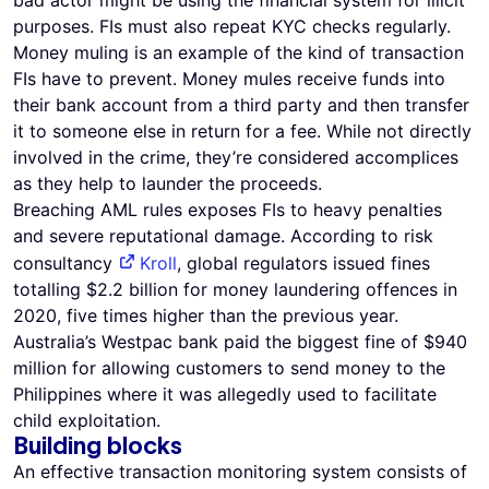
bad actor might be using the financial system for illicit
purposes. FIs must also repeat KYC checks regularly.
Money muling is an example of the kind of transaction
FIs have to prevent. Money mules receive funds into
their bank account from a third party and then transfer
it to someone else in return for a fee. While not directly
involved in the crime, they’re considered accomplices
as they help to launder the proceeds.
Breaching AML rules exposes FIs to heavy penalties
and severe reputational damage. According to risk
consultancy
Kroll
, global regulators issued fines
totalling $2.2 billion for money laundering offences in
2020, five times higher than the previous year.
Australia’s Westpac bank paid the biggest fine of $940
million for allowing customers to send money to the
Philippines where it was allegedly used to facilitate
child exploitation.
Building blocks
An effective transaction monitoring system consists of