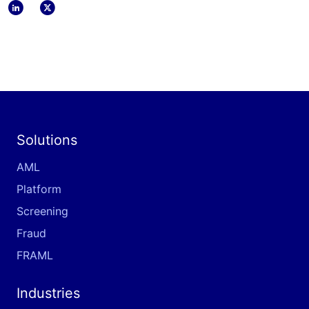
linkedin
x
Solutions
AML
Platform
Screening
Fraud
FRAML
Industries