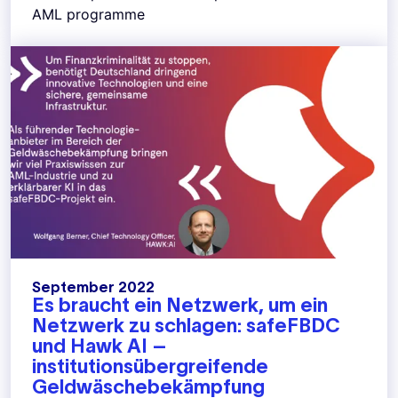
AML programme
September 2022
Es braucht ein Netzwerk, um ein
Netzwerk zu schlagen: safeFBDC
und Hawk AI –
institutionsübergreifende
Geldwäschebekämpfung