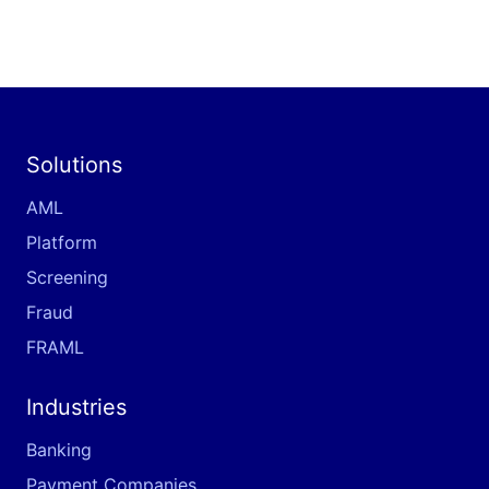
Solutions
AML
Platform
Screening
Fraud
FRAML
Industries
Banking
Payment Companies