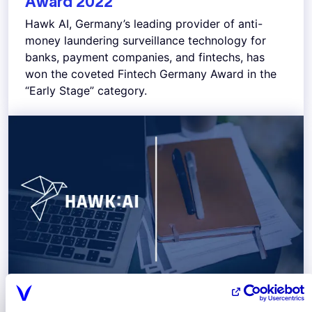
Award 2022
Hawk AI, Germany’s leading provider of anti-
money laundering surveillance technology for
banks, payment companies, and fintechs, has
won the coveted Fintech Germany Award in the
“Early Stage” category.
December 2022