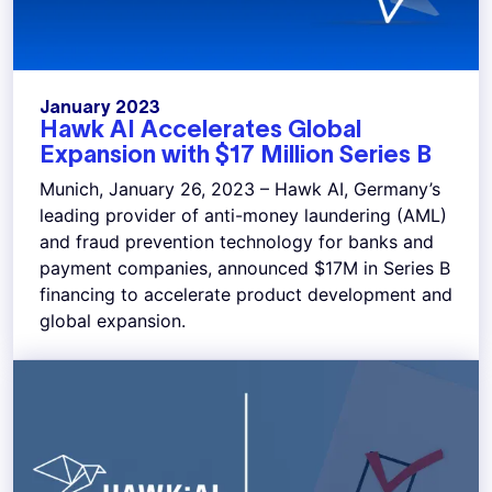
January 2023
Hawk AI Accelerates Global
Expansion with $17 Million Series B
Munich, January 26, 2023 – Hawk AI, Germany’s
leading provider of anti-money laundering (AML)
and fraud prevention technology for banks and
payment companies, announced $17M in Series B
financing to accelerate product development and
global expansion.