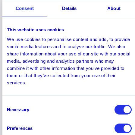
Hawk AI receives spotlight in 2022
Consent
Details
About
Q4 Aite-Novarica Group report
Hawk AI has been featured in the Aite-Novarica
Q4 2022 Risk Insights and Advisory Fintech
This website uses cookies
Spotlight
. The report profiles seven vendors
We use cookies to personalise content and ads, to provide
offering innovative fraud, AML, and cybersecurity
social media features and to analyse our traffic. We also
products and services to fintech firms and other
share information about your use of our site with our social
financial institutions.
media, advertising and analytics partners who may
combine it with other information that you’ve provided to
them or that they’ve collected from your use of their
services.
Consent
Necessary
Selection
Preferences