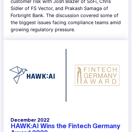
customer risk with Josh Blazer of SoFi, Chris
Sidler of FS Vector, and Prakash Samaga of
Forbright Bank. The discussion covered some of
the biggest issues facing compliance teams amid
growing regulatory pressure.
December 2022
HAWK:AI Wins the Fintech Germany