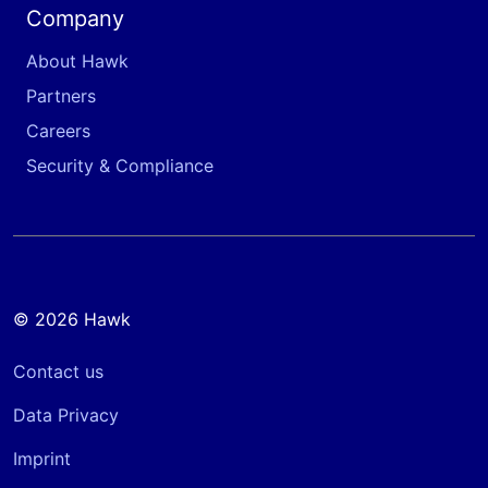
Company
About Hawk
Partners
Careers
Security & Compliance
© 2026 Hawk
Contact us
Data Privacy
Imprint