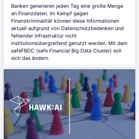
Banken generieren jeden Tag eine große Menge
an Finanzdaten. Im Kampf gegen
Finanzkriminalität können diese Informationen
aktuell aufgrund von Datenschutzbedenken und
fehlender Infrastruktur nicht
institutionsübergreifend genutzt werden. Mit dem
safeFBDC (safe Financial Big Data Cluster) soll
sich das ändern.