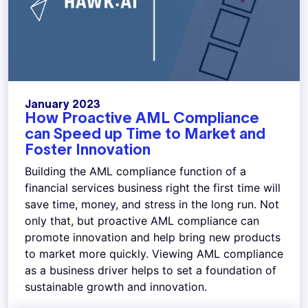
January 2023
How Proactive AML Compliance
can Speed up Time to Market and
Foster Innovation
Building the AML compliance function of a
financial services business right the first time will
save time, money, and stress in the long run. Not
only that, but proactive AML compliance can
promote innovation and help bring new products
to market more quickly. Viewing AML compliance
as a business driver helps to set a foundation of
sustainable growth and innovation.