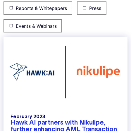
Reports & Whitepapers
Press
Events & Webinars
February 2023
Hawk AI partners with Nikulipe,
further enhancing AML Transaction