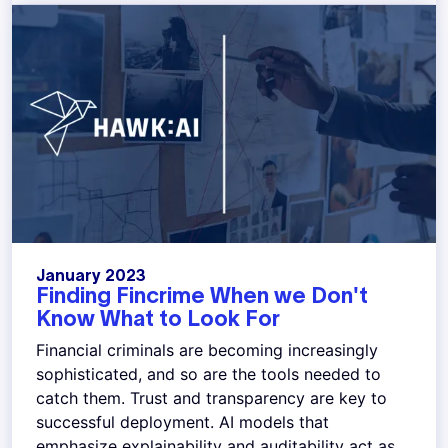
January 2023
Finding Fincrime When we Don't
Know What to Look For
Financial criminals are becoming increasingly
sophisticated, and so are the tools needed to
catch them. Trust and transparency are key to
successful deployment. AI models that
emphasize explainability and auditability act as