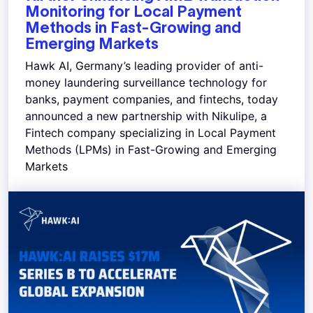
Monitoring for Local Payment
Methods in Fast-Growing and
Emerging Markets
Hawk AI, Germany’s leading provider of anti-
money laundering surveillance technology for
banks, payment companies, and fintechs, today
announced a new partnership with Nikulipe, a
Fintech company specializing in Local Payment
Methods (LPMs) in Fast-Growing and Emerging
Markets