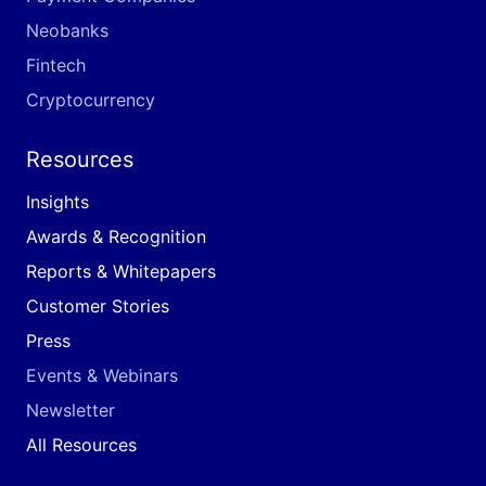
Neobanks
Fintech
Cryptocurrency
Resources
Insights
Awards & Recognition
Reports & Whitepapers
Customer Stories
Press
Events & Webinars
Newsletter
All Resources