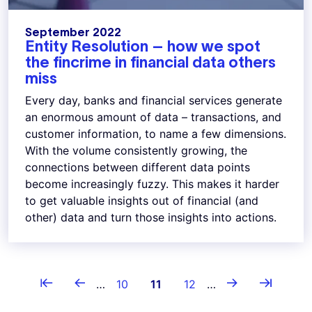
September 2022
Entity Resolution – how we spot
the fincrime in financial data others
miss
Every day, banks and financial services generate
an enormous amount of data – transactions, and
customer information, to name a few dimensions.
With the volume consistently growing, the
connections between different data points
become increasingly fuzzy. This makes it harder
to get valuable insights out of financial (and
other) data and turn those insights into actions.
Pagination
⇤
←
→
⇥
First page
Previous page
Page
Current page
Page
Next page
Last page
…
10
11
12
…