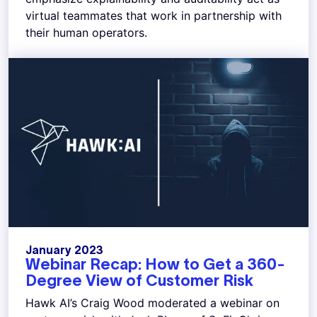
virtual teammates that work in partnership with
their human operators.
January 2023
Webinar Recap: How to Get a 360-
Degree View of Customer Risk
Hawk AI’s Craig Wood moderated a webinar on