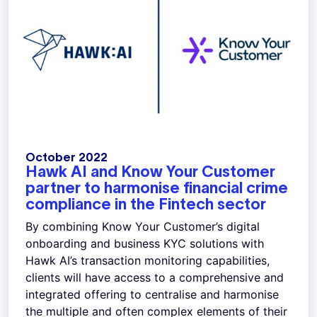
October 2022
Hawk AI and Know Your Customer
partner to harmonise financial crime
compliance in the Fintech sector
By combining Know Your Customer’s digital
onboarding and business KYC solutions with
Hawk AI’s transaction monitoring capabilities,
clients will have access to a comprehensive and
integrated offering to centralise and harmonise
the multiple and often complex elements of their