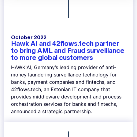
October 2022
Hawk AI and 42flows.tech partner
to bring AML and Fraud surveillance
to more global customers
HAWK:AI, Germany’s leading provider of anti-
money laundering surveillance technology for
banks, payment companies and fintechs, and
42flows.tech, an Estonian IT company that
provides middleware development and process
orchestration services for banks and fintechs,
announced a strategic partnership.