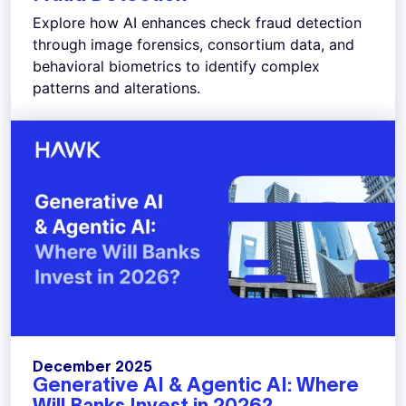
Explore how AI enhances check fraud detection
through image forensics, consortium data, and
behavioral biometrics to identify complex
patterns and alterations.
December 2025
Generative AI & Agentic AI: Where
Will Banks Invest in 2026?