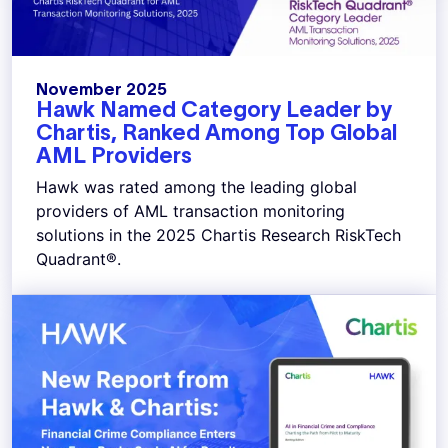
November 2025
Hawk Named Category Leader by
Chartis, Ranked Among Top Global
AML Providers
Hawk was rated among the leading global
providers of AML transaction monitoring
solutions in the 2025 Chartis Research RiskTech
Quadrant®.