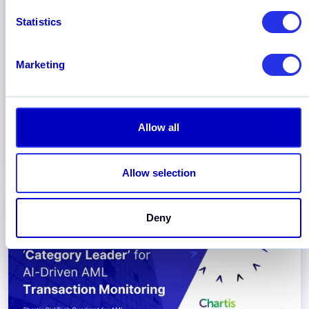
Statistics
November 2025
New Report: Payment and FinTech
Marketing
Firms Scale AI Adoption, with GenAI
and Agentic AI Set to Automate
Compliance Workflows
Read about AI-enabled compliance for FinTech
Allow all
and Payment Firms in the new industry report by
Hawk and Chartis.
Allow selection
Deny