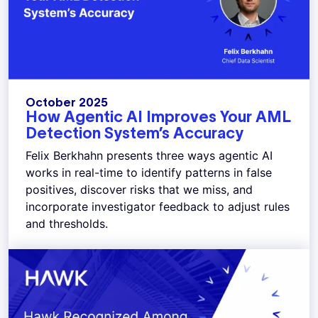
October 2025
How Agentic AI Improves Your AML
Detection System’s Accuracy
Felix Berkhahn presents three ways agentic AI
works in real-time to identify patterns in false
positives, discover risks that we miss, and
incorporate investigator feedback to adjust rules
and thresholds.