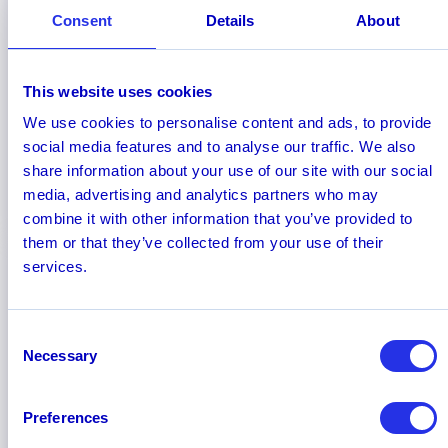
Consent
Details
About
November 2025
How Much Are Banks Saving with AI
This website uses cookies
in Financial Crime & Compliance?
We use cookies to personalise content and ads, to provide
Discover how banks are achieving multimillion-
social media features and to analyse our traffic. We also
dollar cost reductions in compliance and why
share information about your use of our site with our social
53% of leaders expect to save over $5M
media, advertising and analytics partners who may
annually as AI technology matures.
combine it with other information that you’ve provided to
them or that they’ve collected from your use of their
services.
Consent
Necessary
Selection
Preferences