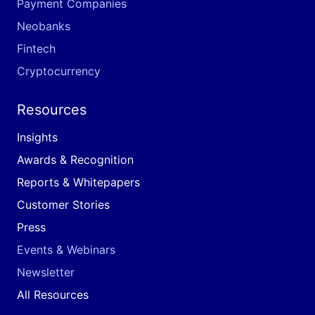
Payment Companies
Neobanks
Fintech
Cryptocurrency
Resources
Insights
Awards & Recognition
Reports & Whitepapers
Customer Stories
Press
Events & Webinars
Newsletter
All Resources