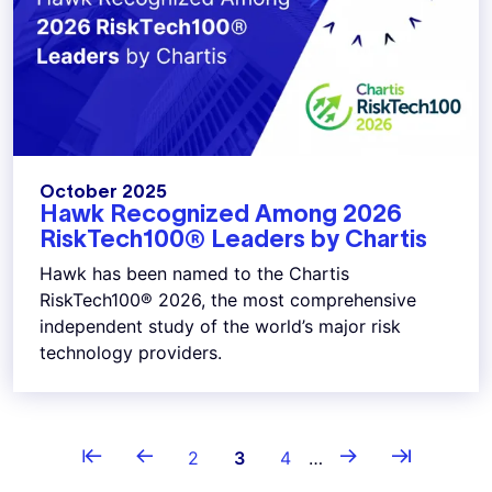
October 2025
Hawk Recognized Among 2026
RiskTech100® Leaders by Chartis
Hawk has been named to the Chartis
RiskTech100® 2026, the most comprehensive
independent study of the world’s major risk
technology providers.
Pagination
⇤
←
→
⇥
First page
Previous page
Page
Current page
Page
Next page
Last page
2
3
4
…