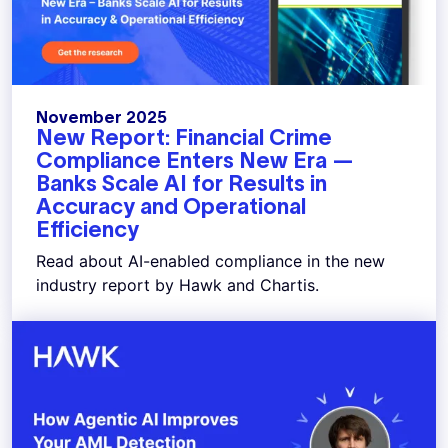
November 2025
New Report: Financial Crime
Compliance Enters New Era —
Banks Scale AI for Results in
Accuracy and Operational
Efficiency
Read about AI-enabled compliance in the new
industry report by Hawk and Chartis.