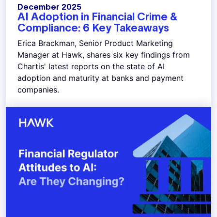
December 2025
AI Adoption in Financial Crime &
Compliance: 6 Key Takeaways
Erica Brackman, Senior Product Marketing
Manager at Hawk, shares six key findings from
Chartis' latest reports on the state of AI
adoption and maturity at banks and payment
companies.