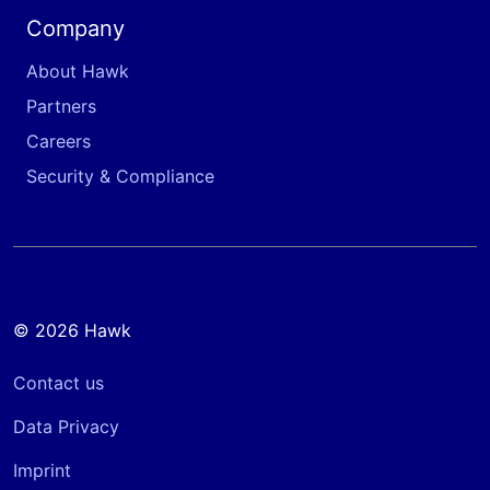
Company
About Hawk
Partners
Careers
Security & Compliance
© 2026 Hawk
Contact us
Data Privacy
Imprint