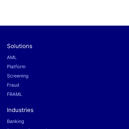
Solutions
AML
Platform
Screening
Fraud
FRAML
Industries
Banking