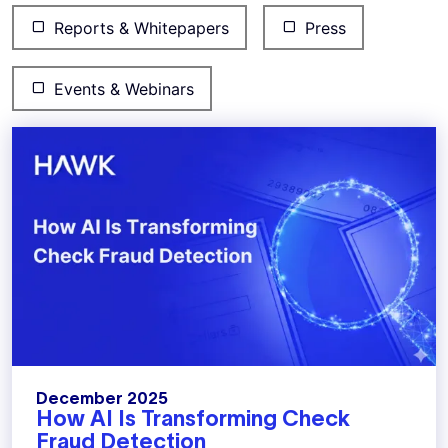
Reports & Whitepapers
Press
Events & Webinars
December 2025
How AI Is Transforming Check
Fraud Detection