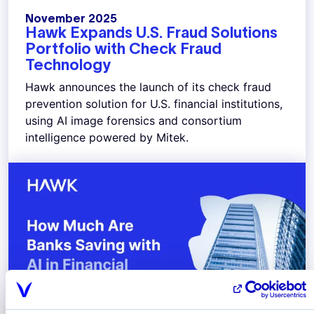
November 2025
Hawk Expands U.S. Fraud Solutions
Portfolio with Check Fraud
Technology
Hawk announces the launch of its check fraud
prevention solution for U.S. financial institutions,
using AI image forensics and consortium
intelligence powered by Mitek.