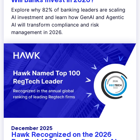
Explore why 82% of banking leaders are scaling
AI investment and learn how GenAI and Agentic
AI will transform compliance and risk
management in 2026.
December 2025
Hawk Recognized on the 2026