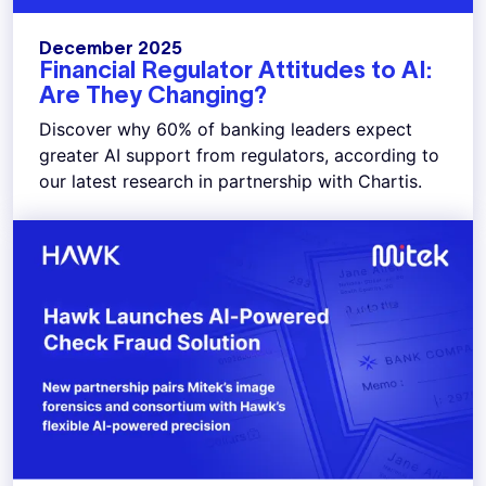
December 2025
Financial Regulator Attitudes to AI:
Are They Changing?
Discover why 60% of banking leaders expect
greater AI support from regulators, according to
our latest research in partnership with Chartis.