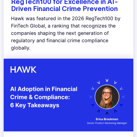
RegTech100 for Excellence in AI-
Driven Financial Crime Prevention
Hawk was featured in the 2026 RegTech100 by
FinTech Global, a ranking that recognizes the
companies shaping the next generation of
regulatory and financial crime compliance
globally.