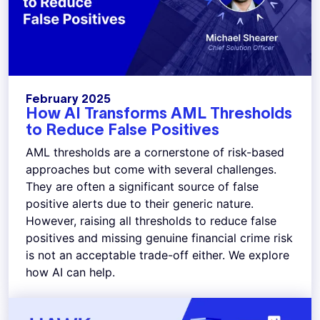
February 2025
How AI Transforms AML Thresholds
to Reduce False Positives
AML thresholds are a cornerstone of risk-based
approaches but come with several challenges.
They are often a significant source of false
positive alerts due to their generic nature.
However, raising all thresholds to reduce false
positives and missing genuine financial crime risk
is not an acceptable trade-off either. We explore
how AI can help.