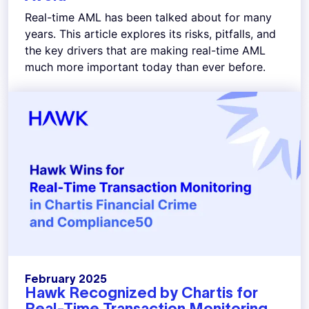
Real-time AML has been talked about for many
years. This article explores its risks, pitfalls, and
the key drivers that are making real-time AML
much more important today than ever before.
February 2025
Hawk Recognized by Chartis for
Real-Time Transaction Monitoring