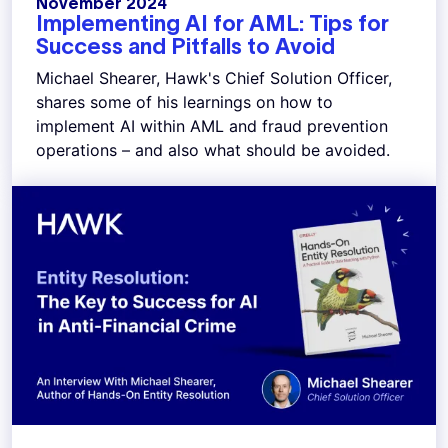
November 2024
Implementing AI for AML: Tips for
Success and Pitfalls to Avoid
Michael Shearer, Hawk's Chief Solution Officer,
shares some of his learnings on how to
implement AI within AML and fraud prevention
operations – and also what should be avoided.