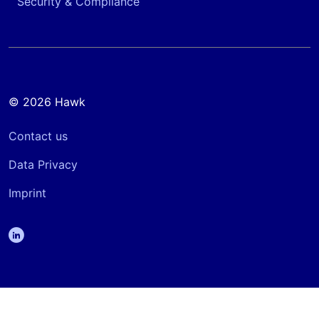
Security & Compliance
© 2026 Hawk
Contact us
Data Privacy
Imprint
linkedin