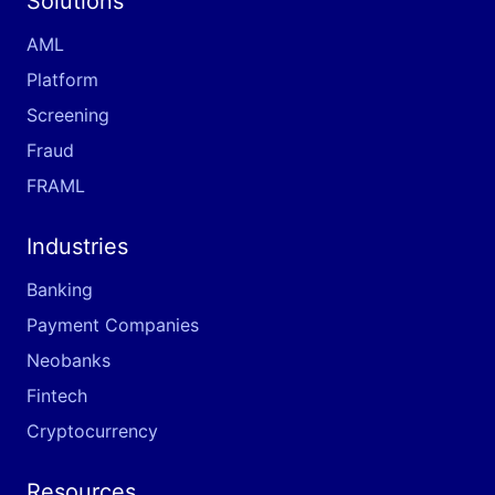
Solutions
AML
Platform
Screening
Fraud
FRAML
Industries
Banking
Payment Companies
Neobanks
Fintech
Cryptocurrency
Resources