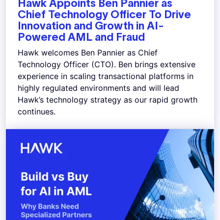
Hawk Appoints Ben Pannier as
Chief Technology Officer To Drive
Innovation and Growth in AI-
Powered AML and Fraud
Hawk welcomes Ben Pannier as Chief
Technology Officer (CTO). Ben brings extensive
experience in scaling transactional platforms in
highly regulated environments and will lead
Hawk’s technology strategy as our rapid growth
continues.