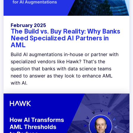
February 2025
The Build vs. Buy Reality: Why Banks
Need Specialized AI Partners in
AML
Build AI augmentations in-house or partner with
specialized vendors like Hawk? That's the
question that banks with data science teams
need to answer as they look to enhance AML
with AI.