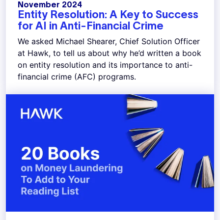
November 2024
Entity Resolution: A Key to Success
for AI in Anti-Financial Crime
We asked Michael Shearer, Chief Solution Officer
at Hawk, to tell us about why he’d written a book
on entity resolution and its importance to anti-
financial crime (AFC) programs.