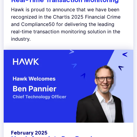
Hawk is proud to announce that we have been
recognized in the Chartis 2025 Financial Crime
and Compliance50 for delivering the leading
real-time transaction monitoring solution in the
industry.
February 2025