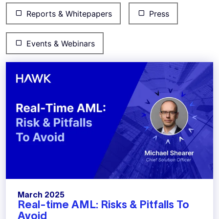
Reports & Whitepapers
Press
Events & Webinars
March 2025
Real-time AML: Risks & Pitfalls To
Avoid