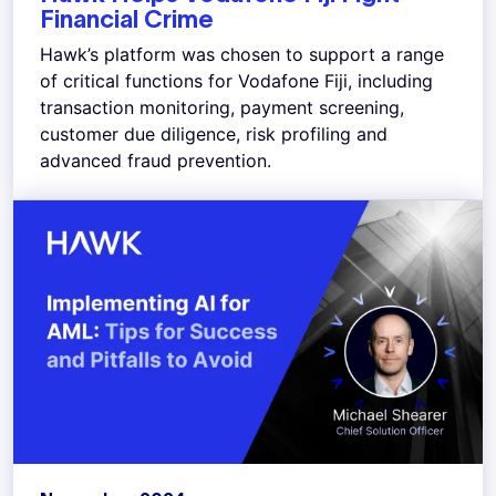
Financial Crime
Hawk’s platform was chosen to support a range
of critical functions for Vodafone Fiji, including
transaction monitoring, payment screening,
customer due diligence, risk profiling and
advanced fraud prevention.