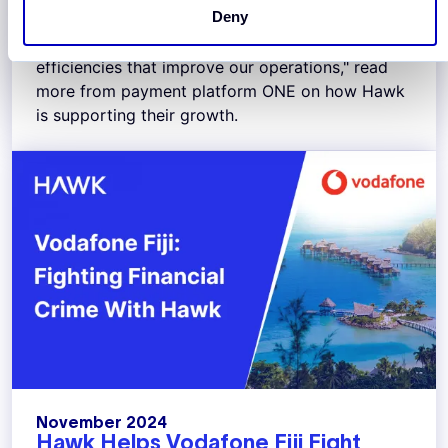
Deny
“Hawk has helped us up-level our AML program.
We’ve already seen transformative process
efficiencies that improve our operations," read
more from payment platform ONE on how Hawk
is supporting their growth.
November 2024
Hawk Helps Vodafone Fiji Fight