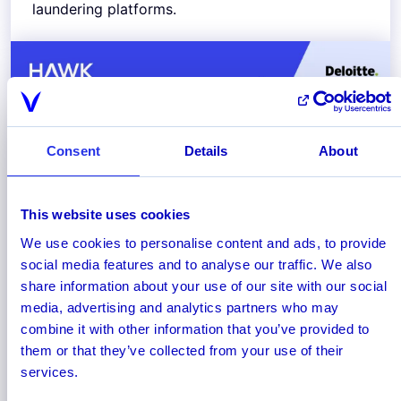
laundering platforms.
Consent
Details
About
This website uses cookies
We use cookies to personalise content and ads, to provide
social media features and to analyse our traffic. We also
January 2025
share information about your use of our site with our social
AML for Cryptocurrency:
media, advertising and analytics partners who may
Combining Blockchain Analytics
combine it with other information that you’ve provided to
with Real-Time Transaction
them or that they’ve collected from your use of their
Monitoring
services.
Find out how cryptocurrency firms can combine