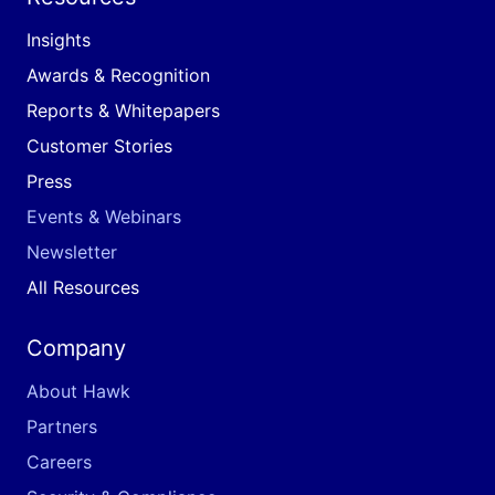
Insights
Awards & Recognition
Reports & Whitepapers
Customer Stories
Press
Events & Webinars
Newsletter
All Resources
Company
About Hawk
Partners
Careers