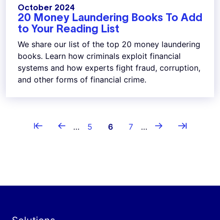
October 2024
20 Money Laundering Books To Add
to Your Reading List
We share our list of the top 20 money laundering
books. Learn how criminals exploit financial
systems and how experts fight fraud, corruption,
and other forms of financial crime.
Pagination
⇤
←
→
⇥
First page
Previous page
Page
Current page
Page
Next page
Last page
…
5
6
7
…