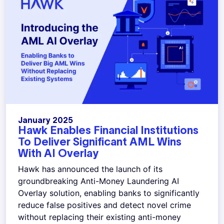
January 2025
Hawk Enables Financial Institutions
To Deliver Significant AML Wins
With AI Overlay
Hawk has announced the launch of its
groundbreaking Anti-Money Laundering AI
Overlay solution, enabling banks to significantly
reduce false positives and detect novel crime
without replacing their existing anti-money