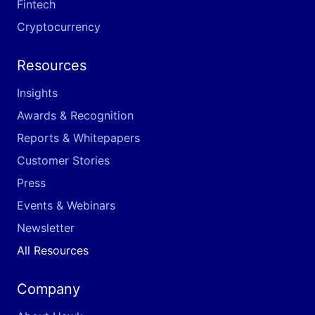
Fintech
Cryptocurrency
Resources
Insights
Awards & Recognition
Reports & Whitepapers
Customer Stories
Press
Events & Webinars
Newsletter
All Resources
Company