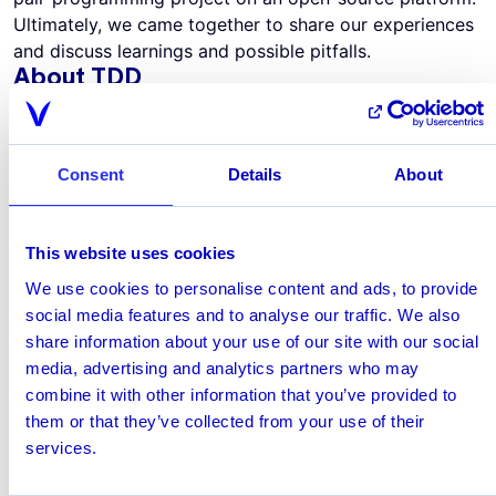
Ultimately, we came together to share our experiences
and discuss learnings and possible pitfalls.
About TDD
TDD is an agile style of programming that focuses
mainly on three interwoven activities that are
constantly repeated in a cycle: Testing, Coding, and
Consent
Details
About
Designing (Refactoring). In principle, you start with
writing a simple test for a specific requirement of the
program. Then, try to find the simplest way to
This website uses cookies
successfully make your code pass this test. After
achieving that, redesign the code to make it as clean
We use cookies to personalise content and ads, to provide
and generic as possible, moving back and forth
social media features and to analyse our traffic. We also
between test and code. Aim for small steps and a cycle
share information about your use of our site with our social
time below 5 minutes to be most effective in doing
media, advertising and analytics partners who may
TDD.
combine it with other information that you’ve provided to
Why do we use TDD?
them or that they’ve collected from your use of their
As an agile approach, TDD helps us create the highest-
services.
quality, most robust code. At the same time, it makes