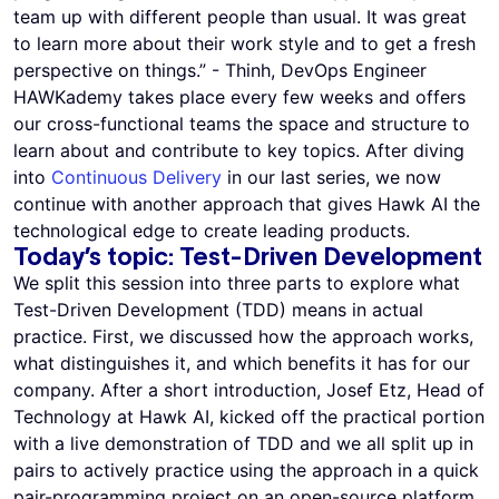
team up with different people than usual. It was great
to learn more about their work style and to get a fresh
perspective on things.” - Thinh, DevOps Engineer
HAWKademy takes place every few weeks and offers
our cross-functional teams the space and structure to
learn about and contribute to key topics. After diving
into
Continuous Delivery
in our last series, we now
continue with another approach that gives Hawk AI the
technological edge to create leading products.
Today’s topic: Test-Driven Development
We split this session into three parts to explore what
Test-Driven Development (TDD) means in actual
practice. First, we discussed how the approach works,
what distinguishes it, and which benefits it has for our
company. After a short introduction, Josef Etz, Head of
Technology at Hawk AI, kicked off the practical portion
with a live demonstration of TDD and we all split up in
pairs to actively practice using the approach in a quick
pair-programming project on an open-source platform.