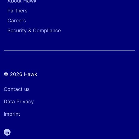
About Hawk
Partners
Careers
Security & Compliance
© 2026 Hawk
Contact us
Data Privacy
Imprint
linkedin