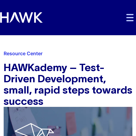
Skip to main content
Skip to main navigation
Skip to footer
Resource Center
HAWKademy – Test-
Driven Development,
small, rapid steps towards
success