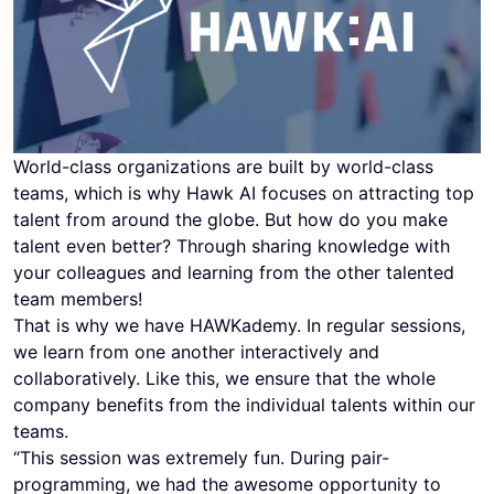
World-class organizations are built by world-class
teams, which is why Hawk AI focuses on attracting top
talent from around the globe. But how do you make
talent even better? Through sharing knowledge with
your colleagues and learning from the other talented
team members!
That is why we have HAWKademy. In regular sessions,
we learn from one another interactively and
collaboratively. Like this, we ensure that the whole
company benefits from the individual talents within our
teams.
“This session was extremely fun. During pair-
programming, we had the awesome opportunity to