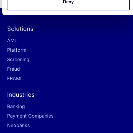
Deny
Solutions
AML
Platform
Screening
Fraud
FRAML
Industries
Banking
Payment Companies
Neobanks