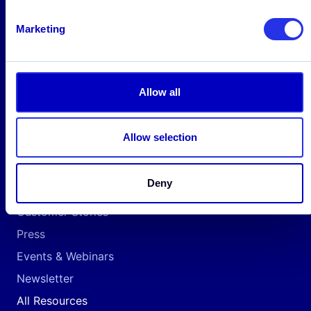
Payment Companies
Marketing
Neobanks
Fintech
Cryptocurrency
Allow all
Resources
Allow selection
Insights
Awards & Recognition
Deny
Reports & Whitepapers
Customer Stories
Press
Events & Webinars
Newsletter
All Resources