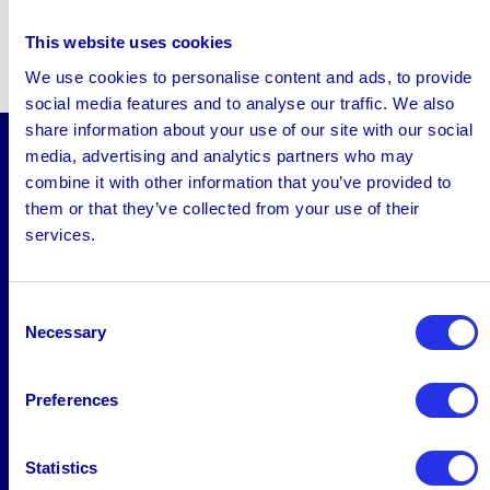
This website uses cookies
We use cookies to personalise content and ads, to provide
social media features and to analyse our traffic. We also
share information about your use of our site with our social
media, advertising and analytics partners who may
combine it with other information that you’ve provided to
Solutions
them or that they’ve collected from your use of their
AML
services.
Platform
Screening
Consent
Necessary
Selection
Fraud
FRAML
Preferences
Industries
Statistics
Banking