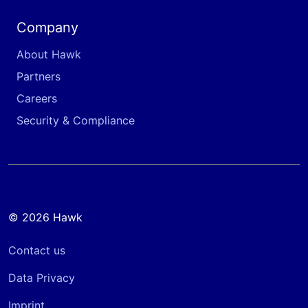
Company
About Hawk
Partners
Careers
Security & Compliance
© 2026 Hawk
Contact us
Data Privacy
Imprint