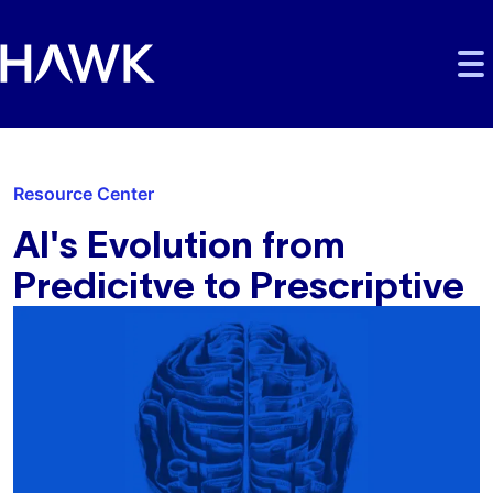
Skip to main content
Skip to main navigation
Skip to footer
Resource Center
AI's Evolution from
Predicitve to Prescriptive