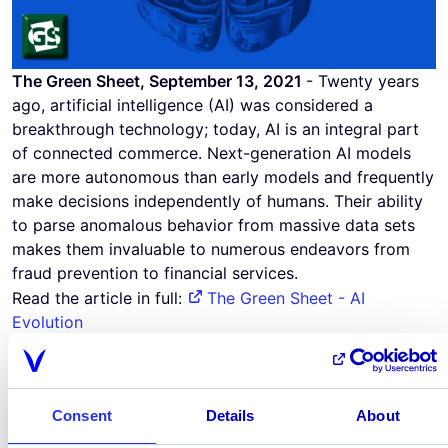
The Green Sheet, September 13, 2021
- Twenty years
ago, artificial intelligence (AI) was considered a
breakthrough technology; today, AI is an integral part
of connected commerce. Next-generation AI models
are more autonomous than early models and frequently
make decisions independently of humans. Their ability
to parse anomalous behavior from massive data sets
makes them invaluable to numerous endeavors from
fraud prevention to financial services.
Read the article in full:
The Green Sheet - AI
Evolution
September 13, 2021
Share this page
Consent
Details
About
linkedin
x