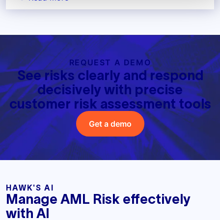
REQUEST A DEMO
See risks clearly and respond
decisively with precise
customer risk assessment tools
Get a demo
HAWK'S AI
Manage AML Risk effectively
with AI