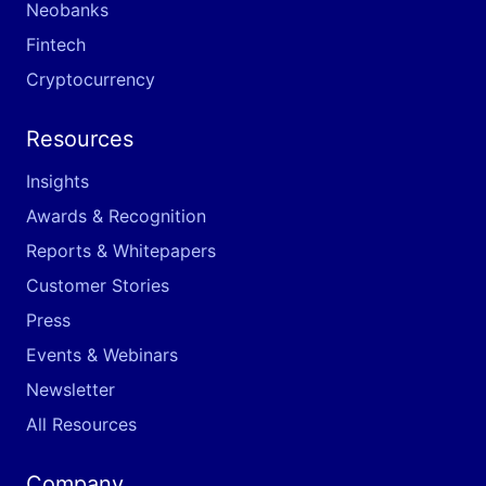
Neobanks
Fintech
Cryptocurrency
Resources
Insights
Awards & Recognition
Reports & Whitepapers
Customer Stories
Press
Events & Webinars
Newsletter
All Resources
Company