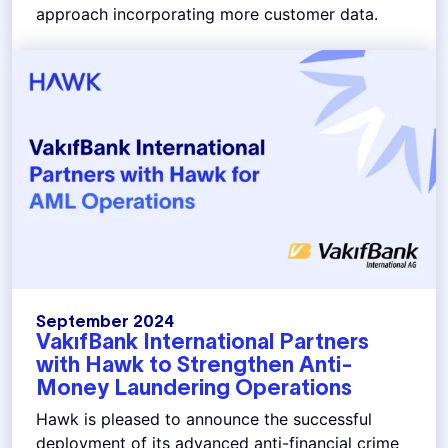
approach incorporating more customer data.
September 2024
VakıfBank International Partners
with Hawk to Strengthen Anti-
Money Laundering Operations
Hawk is pleased to announce the successful
deployment of its advanced anti-financial crime