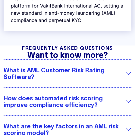
platform for VakıfBank International AG, setting a
new standard in anti-money laundering (AML)
compliance and perpetual KYC.
FREQUENTLY ASKED QUESTIONS
Want to know more?
What is AML Customer Risk Rating
Software?
How does automated risk scoring
improve compliance efficiency?
What are the key factors in an AML risk
scoring model?