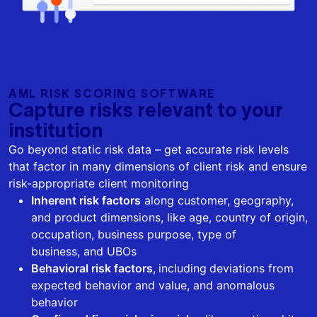
AML RISK SCORING SOFTWARE
Capture risks relevant to your
institution
Go beyond static risk data – get accurate risk levels
that factor in many dimensions of client risk and ensure
risk-appropriate client monitoring
Inherent risk factors
along customer, geography,
and product dimensions, like age, country of origin,
occupation, business purpose, type of
business, and UBOs
Behavioral risk factors
,
including
deviations from
expected behavior and value, and anomalous
behavior