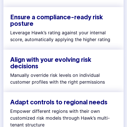
Ensure a compliance-ready risk
posture
Leverage Hawk’s rating against your internal
score, automatically applying the higher rating
Align with your evolving risk
decisions
Manually override risk levels on individual
customer profiles with the right permissions
Adapt controls to regional needs
Empower different regions with their own
customized risk models through Hawk’s multi-
tenant structure