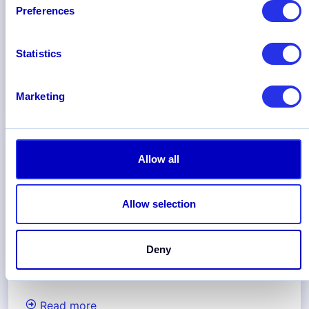
Preferences
Statistics
Marketing
Read more
Allow all
Allow selection
Deny
Read more