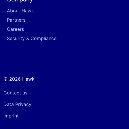
About Hawk
Partners
Careers
Security & Compliance
© 2026 Hawk
Contact us
Data Privacy
Imprint