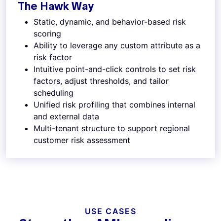
The Hawk Way
Static, dynamic, and behavior-based risk
scoring
Ability to leverage any custom attribute as a
risk factor
Intuitive point-and-click controls to set risk
factors, adjust thresholds, and tailor
scheduling
Unified risk profiling that combines internal
and external data
Multi-tenant structure to support regional
customer risk assessment
USE CASES