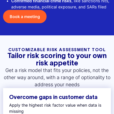
Confirmed financial crime risks
, like sanctions hits,
adverse media, political exposure, and SARs filed
Book a meeting
CUSTOMIZABLE RISK ASSESSMENT TOOL
Tailor risk scoring to your own
risk appetite
Get a risk model that fits your policies, not the
other way around, with a range of optionality to
address your needs
Overcome gaps in customer data
Apply the highest risk factor value when data is
missing