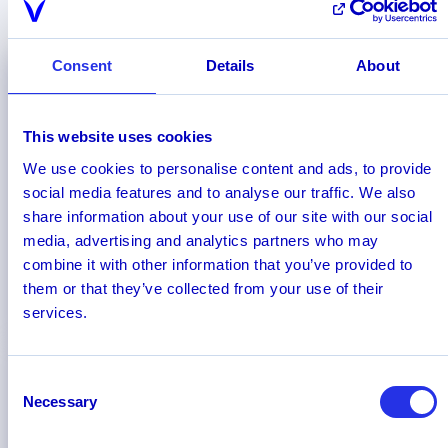
driving the future of AML & CFT, according to
software analysts and industry experts.
Consent
Details
About
This website uses cookies
We use cookies to personalise content and ads, to provide
social media features and to analyse our traffic. We also
share information about your use of our site with our social
media, advertising and analytics partners who may
combine it with other information that you’ve provided to
them or that they’ve collected from your use of their
services.
Read more
Consent
Necessary
Selection