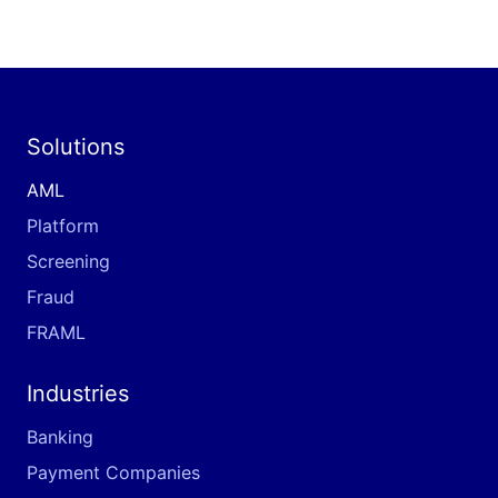
Solutions
AML
Platform
Screening
Fraud
FRAML
Industries
Banking
Payment Companies