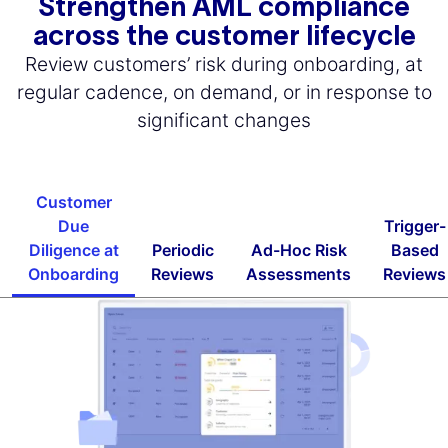
Strengthen AML compliance
across the customer lifecycle
Review customers’ risk during onboarding, at
regular cadence, on demand, or in response to
significant changes
Customer
Due
Trigger-
Diligence at
Periodic
Ad-Hoc Risk
Based
Onboarding
Reviews
Assessments
Reviews