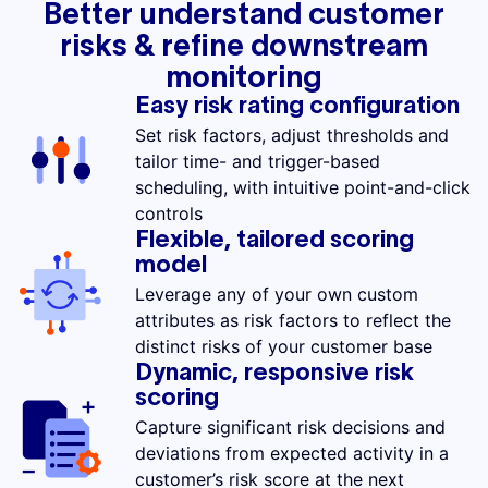
Better understand customer
risks & refine downstream
monitoring
Easy risk rating configuration
Set risk factors, adjust thresholds and
tailor time- and trigger-based
scheduling, with intuitive point-and-click
controls
Flexible, tailored scoring
model
Leverage any of your own custom
attributes as risk factors to reflect the
distinct risks of your customer base
Dynamic, responsive risk
scoring
Capture significant risk decisions and
deviations from expected activity in a
customer’s risk score at the next