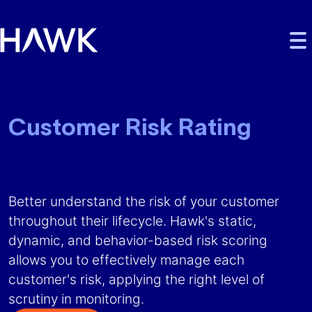
Skip to main content
Skip to main navigation
Skip to footer
Customer Risk Rating
Personalized risk insight,
focused risk monitoring
Better understand the risk of your customer
throughout their lifecycle. Hawk's static,
dynamic, and behavior-based risk scoring
allows you to effectively manage each
customer's risk, applying the right level of
scrutiny in monitoring.