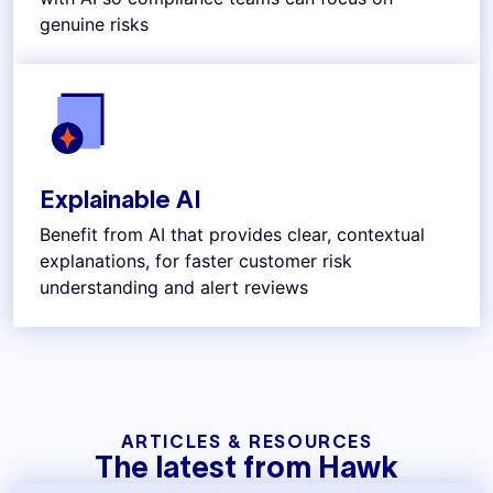
genuine risks
Explainable AI
Benefit from AI that provides clear, contextual
explanations, for faster customer risk
understanding and alert reviews
ARTICLES & RESOURCES
The latest from Hawk