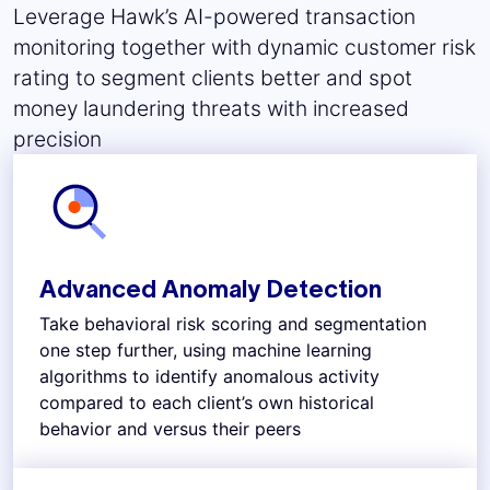
Leverage Hawk’s AI-powered transaction
monitoring together with dynamic customer risk
rating to segment clients better and spot
money laundering threats with increased
precision
Advanced Anomaly Detection
Take behavioral risk scoring and segmentation
one step further, using machine learning
algorithms to identify anomalous activity
compared to each client’s own historical
behavior and versus their peers