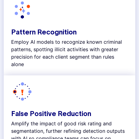
Pattern Recognition
Employ AI models to recognize known criminal
patterns, spotting illicit activities with greater
precision for each client segment than rules
alone
False Positive Reduction
Amplify the impact of good risk rating and
segmentation, further refining detection outputs
with AI so compliance teams can focus on