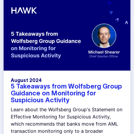
August 2024
5 Takeaways from Wolfsberg Group
Guidance on Monitoring for
Suspicious Activity
Learn about the Wolfsberg Group's Statement on
Effective Monitoring for Suspicious Activity,
which recommends that banks move from AML
transaction monitoring only to a broader