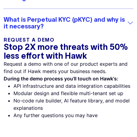
What is Perpetual KYC (pKYC) and why is
it necessary?
REQUEST A DEMO
Stop 2X more threats with 50%
less effort with Hawk
Request a demo with one of our product experts and
find out if Hawk meets your business needs.
During the demo process you'll touch on Hawk's:
API infrastructure and data integration capabilities
Modular design and flexible multi-tenant set up
No-code rule builder, AI feature library, and model
explanations
Any further questions you may have