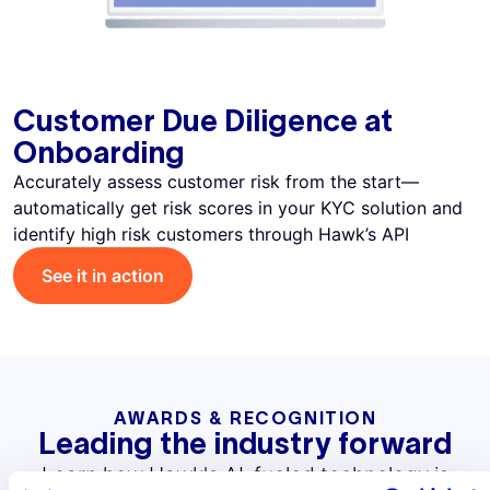
Customer Due Diligence at
Onboarding
Accurately assess customer risk from the start—
automatically get risk scores in your KYC solution and
identify high risk customers through Hawk’s API
See it in action
AWARDS & RECOGNITION
Leading the industry forward
Learn how Hawk's AI-fueled technology is