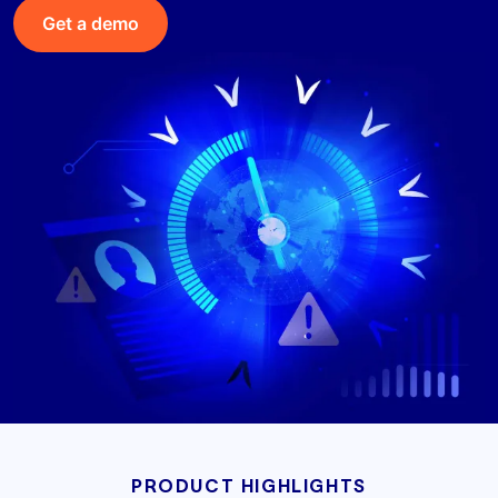
Get a demo
PRODUCT HIGHLIGHTS