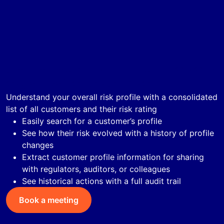
Gain a hawk-eyed view into your
organization’s risk profile
Understand your overall risk profile with a consolidated
list of all customers and their risk rating
Easily search for a customer’s profile
See how their risk evolved with a history of profile
changes
Extract customer profile information for sharing
with regulators, auditors, or colleagues
See historical actions with a full audit trail
Book a meeting