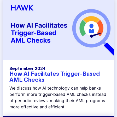
September 2024
How AI Facilitates Trigger-Based
AML Checks
We discuss how AI technology can help banks
perform more trigger-based AML checks instead
of periodic reviews, making their AML programs
more effective and efficient.