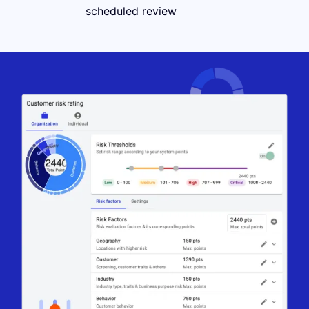
scheduled review