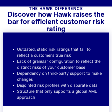
THE HAWK DIFFERENCE
Discover how Hawk raises the
bar for efficient customer risk
rating
The Traditional Way
Outdated, static risk ratings that fail to
reflect a customer’s true risk
Lack of granular configuration to reflect the
distinct risks of your customer base
Dependency on third-party support to make
changes
Disjointed risk profiles with disparate data
Structure that only supports a global AML
approach