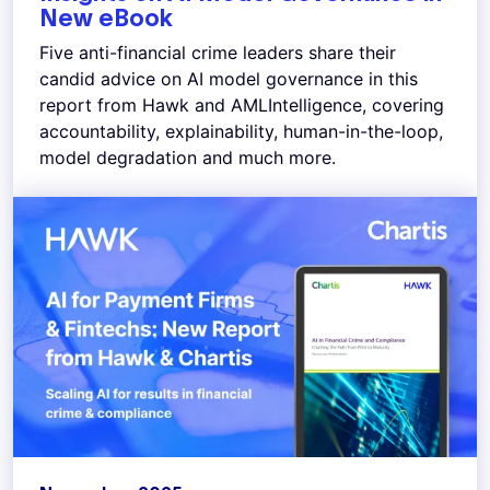
New eBook
Five anti-financial crime leaders share their
candid advice on AI model governance in this
report from Hawk and AMLIntelligence, covering
accountability, explainability, human-in-the-loop,
model degradation and much more.