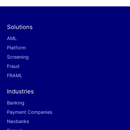
Solutions
AML
Platform
Screening
Fraud
FRAML
Industries
Banking
Payment Companies
Neobanks