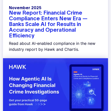
November 2025
New Report: Financial Crime
Compliance Enters New Era —
Banks Scale AI for Results in
Accuracy and Operational
Efficiency
Read about AI-enabled compliance in the new
industry report by Hawk and Chartis.