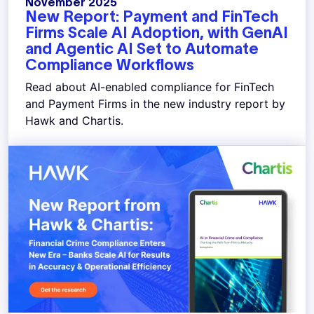
November 2025
New Report: Payment and FinTech
Firms Scale AI Adoption, with GenAI
and Agentic AI Set to Automate
Compliance Workflows
Read about AI-enabled compliance for FinTech
and Payment Firms in the new industry report by
Hawk and Chartis.