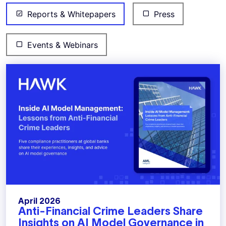
Reports & Whitepapers
Press
Events & Webinars
April 2026
Anti-Financial Crime Leaders Share
Insights on AI Model Governance in