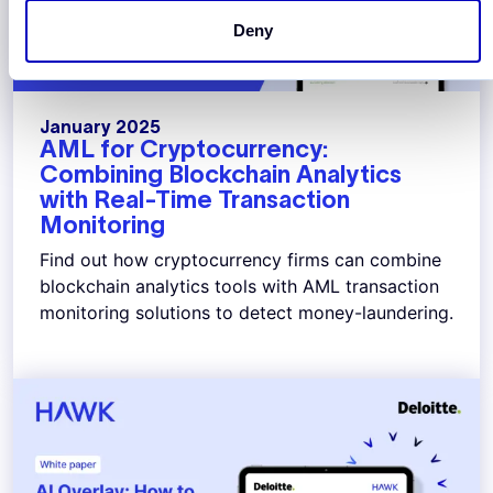
Deny
January 2025
AML for Cryptocurrency:
Combining Blockchain Analytics
with Real-Time Transaction
Monitoring
Find out how cryptocurrency firms can combine
blockchain analytics tools with AML transaction
monitoring solutions to detect money-laundering.