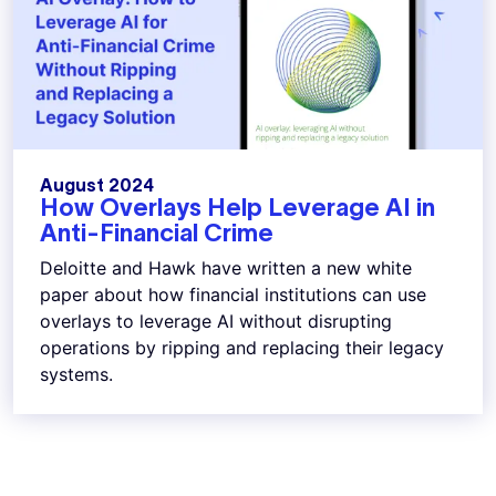
August 2024
How Overlays Help Leverage AI in
Anti-Financial Crime
Deloitte and Hawk have written a new white
paper about how financial institutions can use
overlays to leverage AI without disrupting
operations by ripping and replacing their legacy
systems.