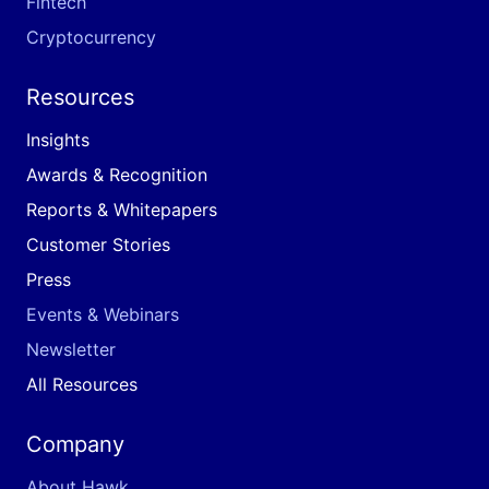
Fintech
Cryptocurrency
Resources
Insights
Awards & Recognition
Reports & Whitepapers
Customer Stories
Press
Events & Webinars
Newsletter
All Resources
Company
About Hawk