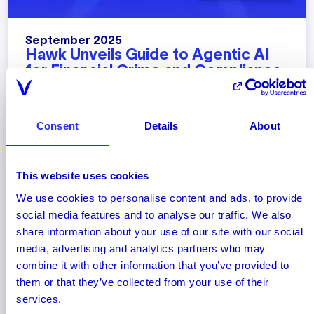
September 2025
Hawk Unveils Guide to Agentic AI
for Financial Crime and Compliance
Hawk's new whitepaper highlights how agentic
AI is poised to fundamentally change how banks
and payment firms combat financial crime.
Consent
Details
About
This website uses cookies
We use cookies to personalise content and ads, to provide
social media features and to analyse our traffic. We also
share information about your use of our site with our social
media, advertising and analytics partners who may
combine it with other information that you’ve provided to
them or that they’ve collected from your use of their
services.