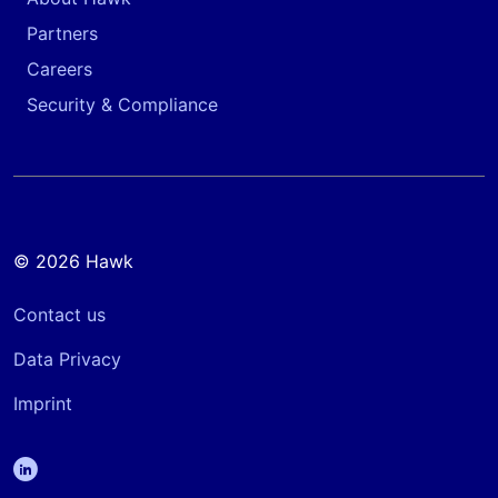
Partners
Careers
Security & Compliance
© 2026 Hawk
Contact us
Data Privacy
Imprint
linkedin