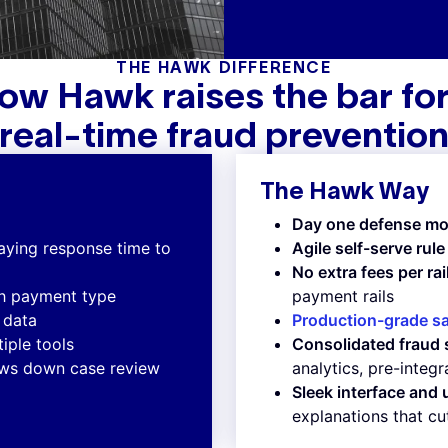
THE HAWK DIFFERENCE
ow Hawk raises the bar for
real-time fraud preventio
The Hawk Way
Day one defense mo
laying response time to
Agile self-serve ru
No extra fees per rai
ch payment type
payment rails
e data
Production-grade s
iple tools
Consolidated fraud 
lows down case review
analytics, pre-integ
Sleek interface and
explanations that cu