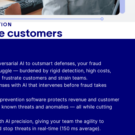
TION
te customers
ersarial AI to outsmart defenses, your fraud
uggle — burdened by rigid detection, high costs,
t frustrate customers and strain teams.
nses with AI that intervenes before fraud takes
 prevention software protects revenue and customer
h known threats and anomalies — all while cutting
th AI precision, giving your team the agility to
 stop threats in real-time (150 ms average).