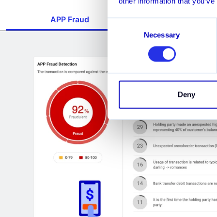
other information that you’ve
APP Fraud
Account Bust
Consent
Necessary
Selection
Deny