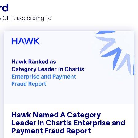
rd
& CFT, according to
Hawk Named A Category
Leader in Chartis Enterprise and
Payment Fraud Report