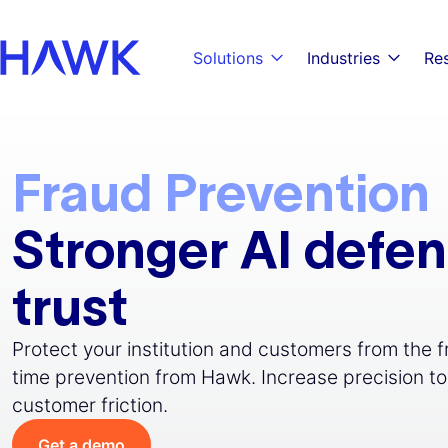
Skip to main content
Skip to main navigation
Skip to footer
Solutions
Industries
Re
Fraud Prevention
Stronger AI defe
trust
Protect your institution and customers from the 
time prevention from Hawk. Increase precision to
customer friction.
Get a demo