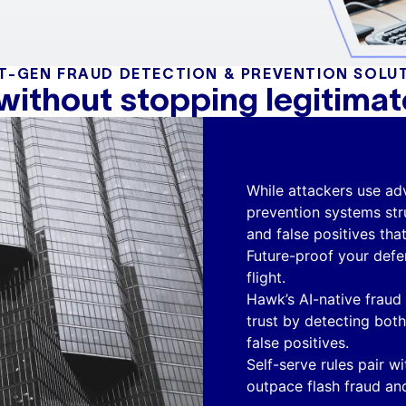
T-GEN FRAUD DETECTION & PREVENTION SOLU
 without stopping legitima
While attackers use adv
prevention systems str
and false positives tha
Future-proof your defe
flight.
Hawk’s AI-native fraud
trust by detecting bot
false positives.
Self-serve rules pair wi
outpace flash fraud and