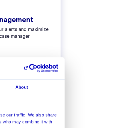
anagement
our alerts and maximize
d case manager
About
AI precision
se our traffic. We also share
ers who may combine it with