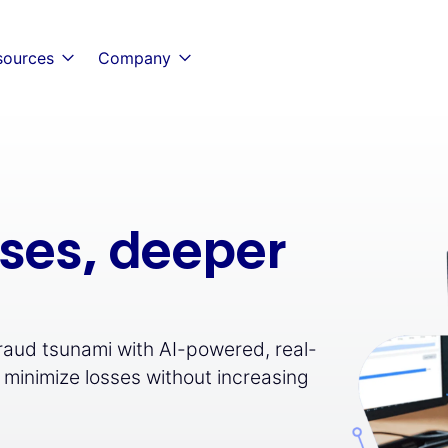
sources
Company
nses, deeper
fraud tsunami with AI-powered, real-
 minimize losses without increasing