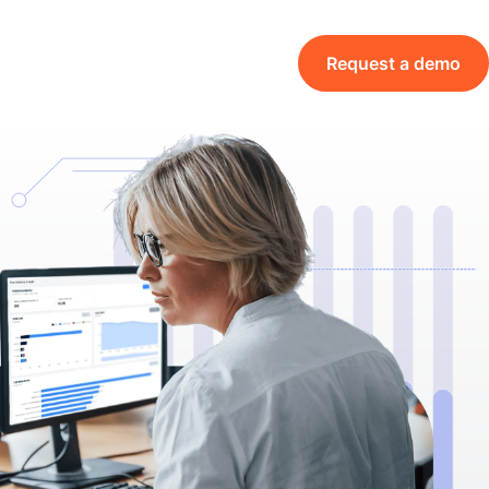
Request a demo