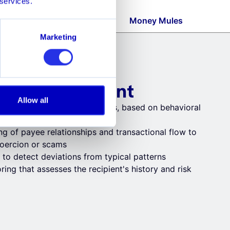
 services.
rgeback Fraud
Money Mules
Marketing
d Push Payment
Allow all
sending payments to scammers, based on behavioral
ng of payee relationships and transactional flow to
 coercion or scams
 to detect deviations from typical patterns
ring that assesses the recipient's history and risk