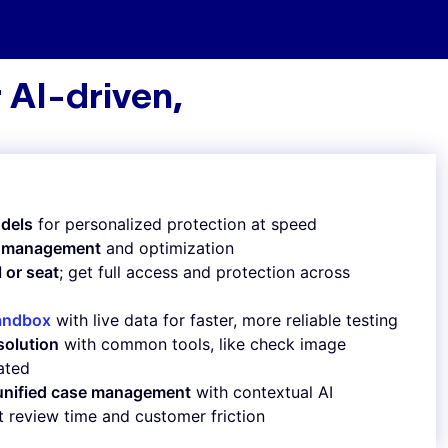
 AI-driven,
n
dels
for personalized protection at speed
le management
and optimization
l or seat
; get full access and protection across
andbox
with live data for faster, more reliable testing
solution
with common tools, like check image
rated
 unified case management
with contextual AI
t review time and customer friction