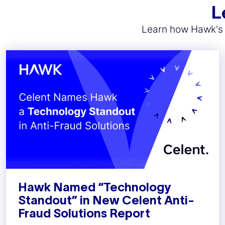
L
Learn how Hawk's A
Hawk Named “Technology
Standout” in New Celent Anti-
Fraud Solutions Report