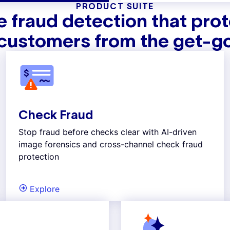
PRODUCT SUITE
 fraud detection that pro
customers from the get-g
Check Fraud
Stop fraud before checks clear with AI-driven
image forensics and cross-channel check fraud
protection
Explore