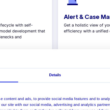
Alert & Case M
ifecycle with self-
Get a holistic view of y
y model development that
efficiency with a unifie
tlenecks and
Explore
Details
USE CASES
fraud threat vectors with 
e content and ads, to provide social media features and to analy
 our site with our social media, advertising and analytics partn