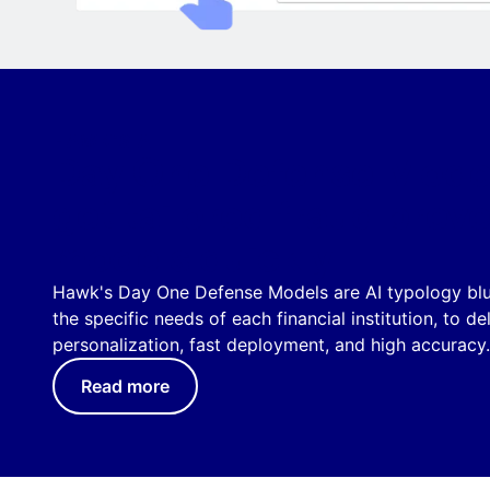
HAWK'S AI
Day One Defense Model
get tailored fraud preve
models quickly
Hawk's Day One Defense Models are AI typology blue
the specific needs of each financial institution, to de
personalization, fast deployment, and high accuracy.
Read more