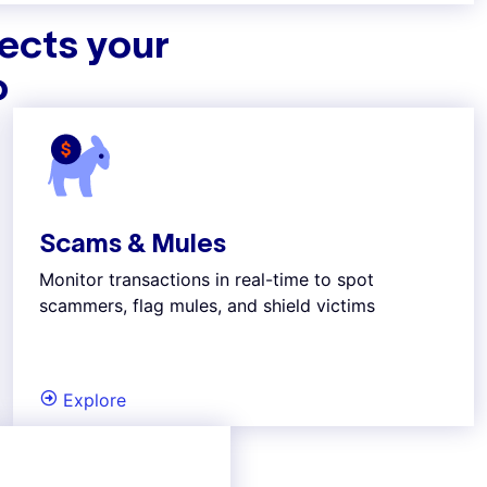
tects your
o
Scams & Mules
Monitor transactions in real-time to spot
scammers, flag mules, and shield victims
Explore