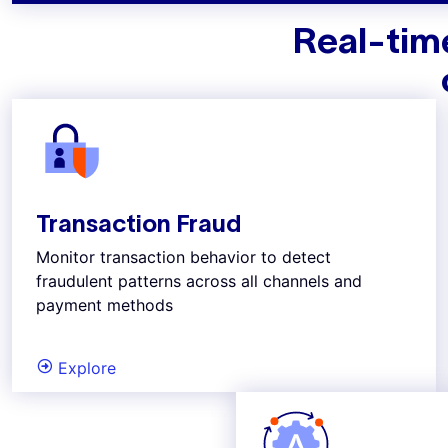
Real-time
Transaction Fraud
Monitor transaction behavior to detect
fraudulent patterns across all channels and
payment methods
Explore