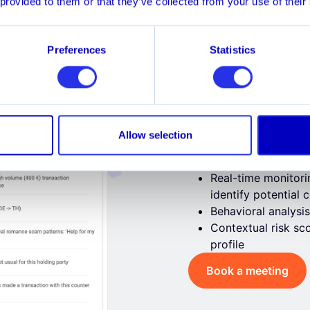
 provided to them or that they’ve collected from your use of their
 Out
Merchant Fraud
Cha
Preferences
Statistics
Authorize
Allow selection
Prevent victims from 
signals​
Real-time monitori
identify potential
Behavioral analysis
Contextual risk sco
profile
Book a meeting