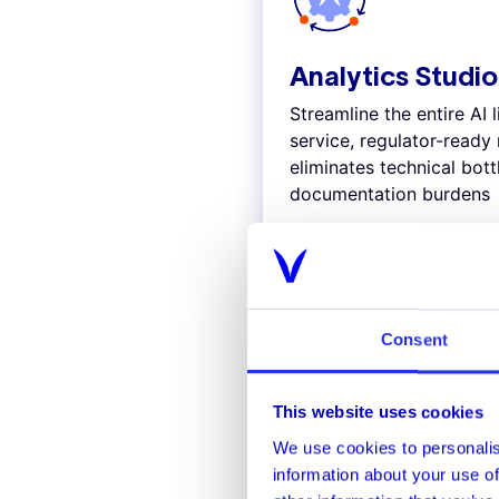
Analytics Studio
Streamline the entire AI l
service, regulator-read
eliminates technical bot
documentation burdens
Explore
Consent
This website uses cookies
Stop known 
We use cookies to personalis
information about your use of