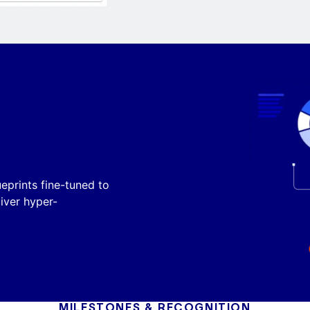
s: How to
ntion AI
prints fine-tuned to
liver hyper-
MILESTONES & RECOGNITION