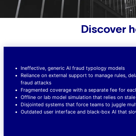
Discover h
The Traditional Way
Ineffective, generic AI fraud typology models
Reliance on external support to manage rules, de
fraud attacks
Fragmented coverage with a separate fee for ea
Offline or lab model simulation that relies on stal
Disjointed systems that force teams to juggle mult
Outdated user interface and black-box AI that s