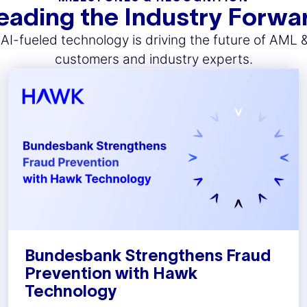
eading the Industry Forwa
I-fueled technology is driving the future of AML 
customers and industry experts.
Bundesbank Strengthens Fraud
Prevention with Hawk
Technology