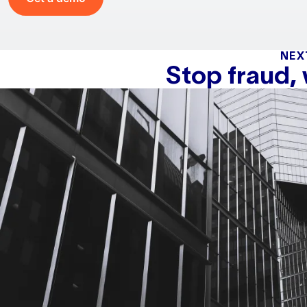
NEX
Stop fraud,