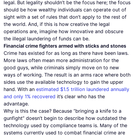
legal. But legality shouldn’t be the focus here; the focus
should be how wealthy individuals can operate out of
sight with a set of rules that don’t apply to the rest of
the world. And, if this is how creative the legal
operations are, imagine how innovative and obscure
the illegal laundering of funds can be.
Financial crime fighters armed with sticks and stones
Crime has existed for as long as there have been laws.
More laws often mean more administration for the
good guys, while criminals simply move on to new
ways of working. The result is an arms race where both
sides use the available technology to gain the upper
hand. With an
estimated $1.5 trillion laundered annually
and only 1% recovered
it’s clear who has the
advantage.
Why is this the case? Because “bringing a knife to a
gunfight” doesn’t begin to describe how outdated the
technology used by compliance teams is. Many of the
systems currently used to combat financial crime are