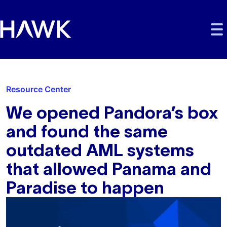
Skip to main content
Skip to main navigation
Skip to footer
Resource Center
We opened Pandora’s box
and found the same
outdated AML systems
that allowed Panama and
Paradise to happen