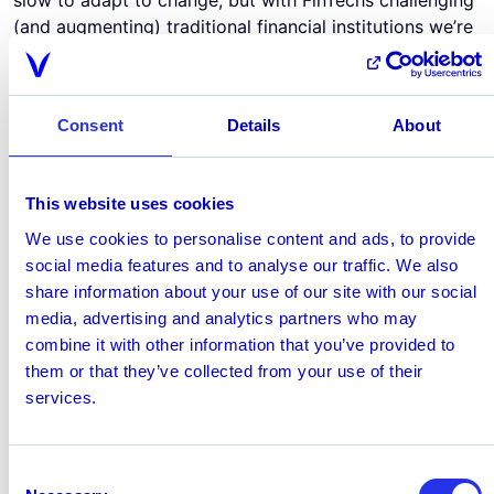
(and augmenting) traditional financial institutions we’re
starting to see real adoption of technology that
effectively solves business and consumer challenges.
There is a place for rules of course. They offer base-
Consent
Details
About
level coverage and are still valuable until financial
institutions pool resources and data to let AI deliver
even greater returns. However, relying only on rules is
This website uses cookies
an incomplete approach.
Can Financial Institutions risk waiting for legislation to
We use cookies to personalise content and ads, to provide
force their hand?
social media features and to analyse our traffic. We also
While legislation is slow to respond to these leaks,
share information about your use of our site with our social
there is hope on the horizon for technological
media, advertising and analytics partners who may
mandates. Austria's Money Laundering Act contains a
combine it with other information that you’ve provided to
specific paragraph on the use of
transaction monitoring
them or that they’ve collected from your use of their
based on AI
. Meanwhile, the US Anti-money laundering
services.
Act of 2020 looks to expand the scope of enforcement
to both modern technology (like cryptocurrency) as
Consent
well as modern payment companies.