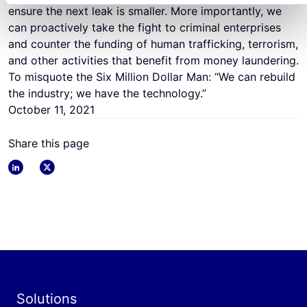
ensure the next leak is smaller. More importantly, we
can proactively take the fight to criminal enterprises
and counter the funding of human trafficking, terrorism,
and other activities that benefit from money laundering.
To misquote the Six Million Dollar Man: “We can rebuild
the industry; we have the technology.”
October 11, 2021
Share this page
linkedin
x
Solutions