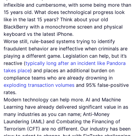
inflexible and cumbersome, with some being more than
15 years old. What does technological progress look
like in the last 15 years? Think about your old
BlackBerry with a monochrome screen and physical
keyboard vs the latest iPhone.
Worse still, rule-based systems trying to identify
fraudulent behavior are ineffective when criminals are
playing a different game. Legislation can help, but it’s
reactive (
typically long after an incident like Pandora
takes place
) and places an additional burden on
compliance teams who are already drowning in
exploding transaction volumes
and 95% false-positive
rates.
Modern technology can help more. AI and Machine
Learning have already delivered significant value in as
many industries as you can name; Anti-Money
Laundering (AML) and Combating the Financing of
Terrorism (CFT) are no different. Our industry has been
slow to adapt to change, but with FinTechs challenging