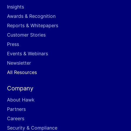
Insights
Awards & Recognition
Reports & Whitepapers
Customer Stories
Press
Events & Webinars
Newsletter
All Resources
Company
About Hawk
Partners
Careers
Security & Compliance