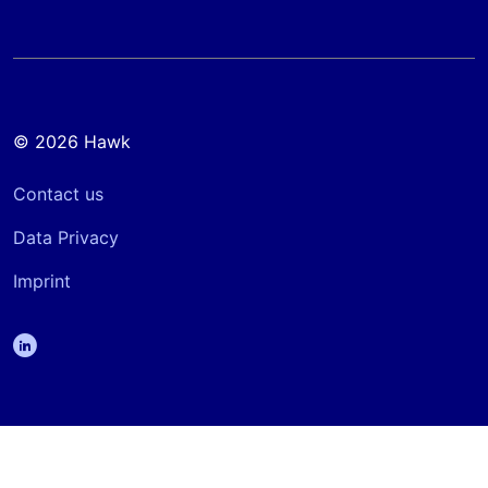
© 2026 Hawk
Contact us
Data Privacy
Imprint
linkedin