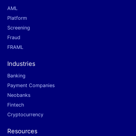
AML
Platform
Screening
Fraud
FRAML
Industries
Banking
Payment Companies
Neobanks
Fintech
Cryptocurrency
Resources