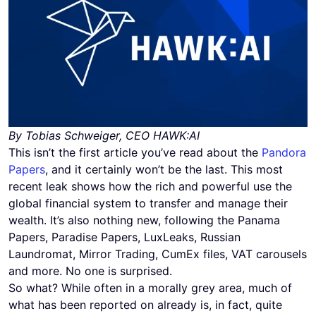
By Tobias Schweiger, CEO HAWK:AI
This isn’t the first article you’ve read about the
Pandora
Papers
, and it certainly won’t be the last. This most
recent leak shows how the rich and powerful use the
global financial system to transfer and manage their
wealth. It’s also nothing new, following the Panama
Papers, Paradise Papers, LuxLeaks, Russian
Laundromat, Mirror Trading, CumEx files, VAT carousels
and more. No one is surprised.
So what? While often in a morally grey area, much of
what has been reported on already is, in fact, quite