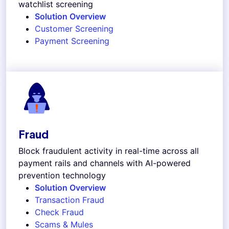
watchlist screening
Solution Overview
Customer Screening
Payment Screening
Fraud
Block fraudulent activity in real-time across all
payment rails and channels with AI-powered
prevention technology
Solution Overview
Transaction Fraud
Check Fraud
Scams & Mules