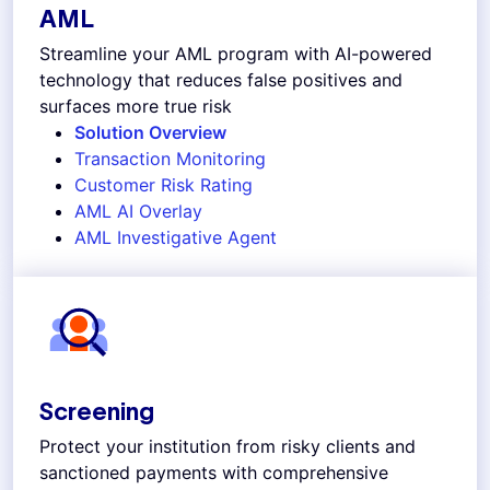
AML
Streamline your AML program with AI-powered
technology that reduces false positives and
surfaces more true risk
Solution Overview
Transaction Monitoring
Customer Risk Rating
AML AI Overlay
AML Investigative Agent
Screening
Protect your institution from risky clients and
sanctioned payments with comprehensive