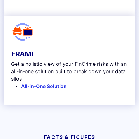
FRAML
Get a holistic view of your FinCrime risks with an
all-in-one solution built to break down your data
silos
All-in-One Solution
FACTS & FIGURES