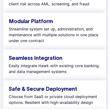
client risk across AML, screening, and fraud
Modular Platform
Streamline system set up, administration, and
maintenance with multiple solutions in one place
under one contract
Seamless Integration
Easily integrate Hawk with existing core banking
and data management systems
Safe & Secure Deployment
Choose from SaaS or private cloud deployment
options. Resilient with high-availability design