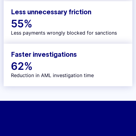
Less unnecessary friction
55
%
Less payments wrongly blocked for sanctions
Faster investigations
62
%
Reduction in AML investigation time
IN A NUTSHELL
Improve effectiveness and
efficiency