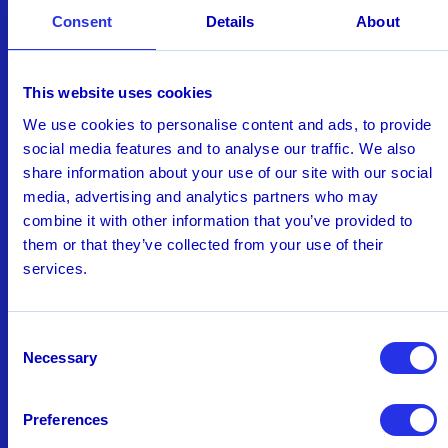
Consent
Details
About
This website uses cookies
AI in Financial Crime &
We use cookies to personalise content and ads, to provide
Compliance: Charting the Path
social media features and to analyse our traffic. We also
from Pilot to Maturity
share information about your use of our site with our social
Our latest research in collaboration with Chartis
media, advertising and analytics partners who may
reveals how banks are moving from pilot
combine it with other information that you’ve provided to
projects to large-scale AI adoption. Download
them or that they’ve collected from your use of their
services.
and read about:
Current status of AI adoption across AML,
fraud, and other functions, including types
Consent
of AI being used
Necessary
Selection
Top AI benefits - both expected and
realized
Preferences
Annual cost savings from AI