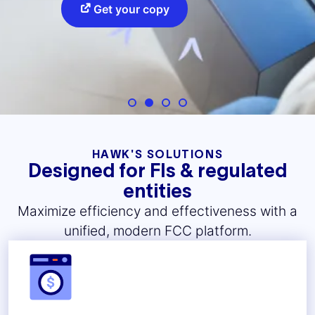
Get your copy
HAWK'S SOLUTIONS
Designed for FIs & regulated
entities
Maximize efficiency and effectiveness with a
unified, modern FCC platform.