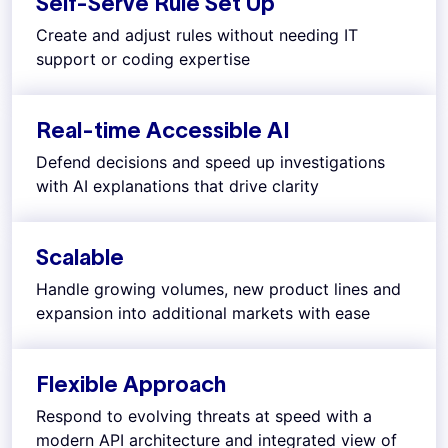
Self-Serve Rule Set Up
Create and adjust rules without needing IT
support or coding expertise
Real-time Accessible AI
Defend decisions and speed up investigations
with AI explanations that drive clarity
Scalable
Handle growing volumes, new product lines and
expansion into additional markets with ease
Flexible Approach
Respond to evolving threats at speed with a
modern API architecture and integrated view of