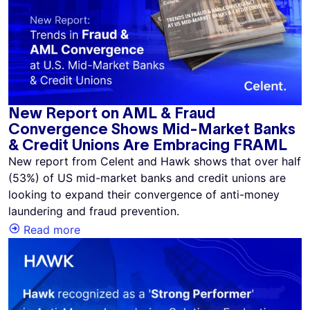
New Report on AML & Fraud
Convergence Shows Mid-Market Banks
& Credit Unions Are Embracing FRAML
New report from Celent and Hawk shows that over half
(53%) of US mid-market banks and credit unions are
looking to expand their convergence of anti-money
laundering and fraud prevention.
Read more