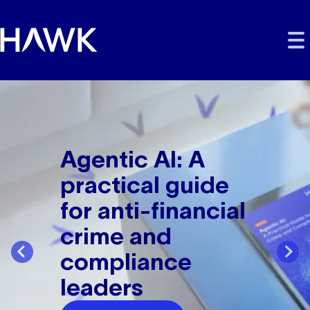
Skip to main content
Skip to main navigation
Skip to footer
Fight financial crime
Agentic AI: A
practical guide
for anti-financial
crime and
compliance
leaders