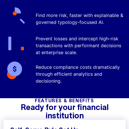
Find More Crime
Find more risk, faster with explainable &
governed typology-focused AI.
Prevent Losses
Prevent losses and intercept high-risk
transactions with performant decisions
at enterprise scale.
Reduce Costs
Reduce compliance costs dramatically
through efficient analytics and
decisioning.
FEATURES & BENEFITS
Ready for your financial
institution