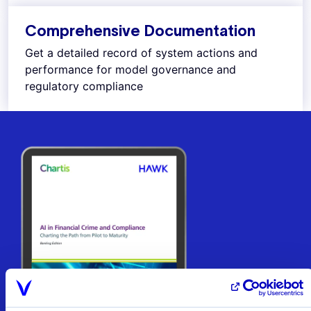
Comprehensive Documentation
Get a detailed record of system actions and
performance for model governance and
regulatory compliance