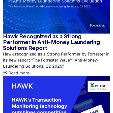
Hawk Recognized as a Strong
Performer in Anti-Money Laundering
Solutions Report
Hawk recognized as a Strong Performer by Forrester in
its new report “The Forrester Wave™: Anti-Money-
Laundering Solutions, Q2 2025”.
Read more