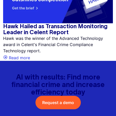
Hawk Hailed as Transaction Monitoring
Leader in Celent Report
Hawk was the winner of the Advanced Technology
award in Celent's Financial Crime Compliance
Technology report.
Read more
AI with results: Find more
financial crime and increase
efficiency today
Request a demo