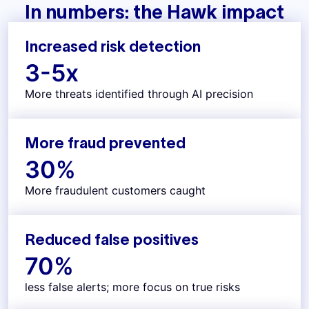
In numbers: the Hawk impact
Increased risk detection
3-
5
x
More threats identified through AI precision
More fraud prevented
30
%
More fraudulent customers caught
Reduced false positives
70
%
less false alerts; more focus on true risks