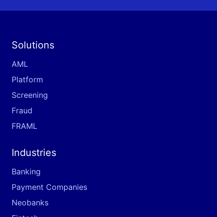
Solutions
AML
Platform
Screening
Fraud
FRAML
Industries
Banking
Payment Companies
Neobanks