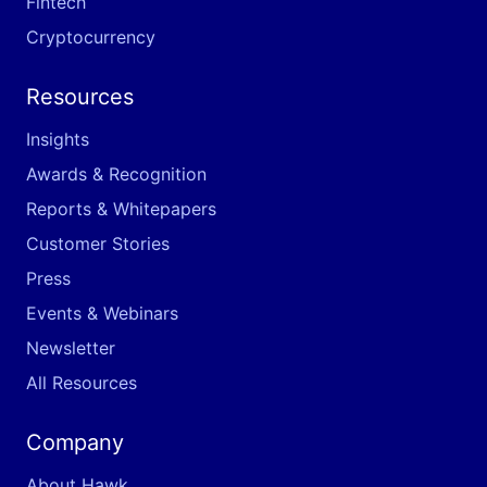
Fintech
Cryptocurrency
Resources
Insights
Awards & Recognition
Reports & Whitepapers
Customer Stories
Press
Events & Webinars
Newsletter
All Resources
Company
About Hawk