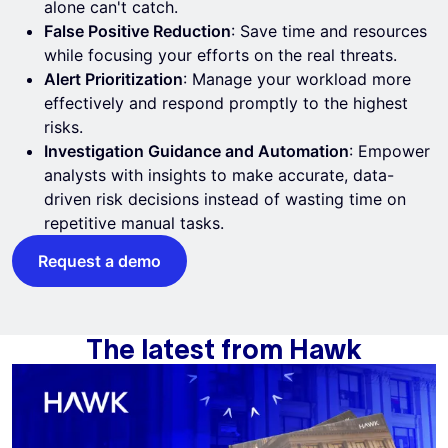
alone can't catch.
False Positive Reduction
: Save time and resources
while focusing your efforts on the real threats.
Alert Prioritization
: Manage your workload more
effectively and respond promptly to the highest
risks.
Investigation Guidance and Automation
: Empower
analysts with insights to make accurate, data-
driven risk decisions instead of wasting time on
repetitive manual tasks.
Request a demo
The latest from Hawk