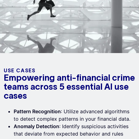
USE CASES
Empowering anti-financial crime
teams across 5 essential AI use
cases
Pattern Recognition
: Utilize advanced algorithms
to detect complex patterns in your financial data.
Anomaly Detection
: Identify suspicious activities
that deviate from expected behavior and rules