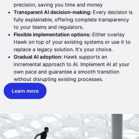
precision, saving you time and money
Transparent AI decision-making:
Every decision is
fully explainable, offering complete transparency
to your teams and regulators.
Flexible implementation options:
Either overlay
Hawk on top of your existing systems or use it to
replace a legacy solution. It's your choice.
Gradual AI adoption:
Hawk supports an
incremental approach to AI. Implement AI at your
own pace and guarantee a smooth transition
without disrupting existing processes.
Learn more