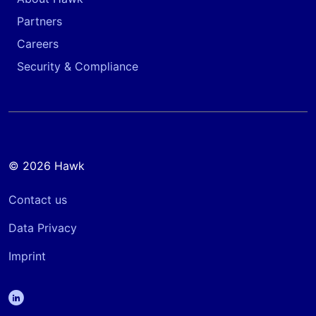
Partners
Careers
Security & Compliance
© 2026 Hawk
Contact us
Data Privacy
Imprint
linkedin