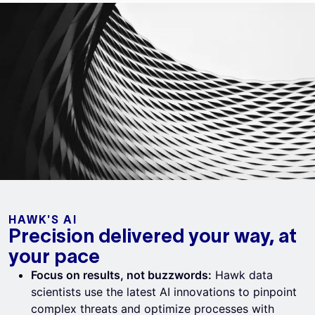
HAWK'S AI
Precision delivered your way, at
your pace
Focus on results, not buzzwords:
Hawk data
scientists use the latest AI innovations to pinpoint
complex threats and optimize processes with