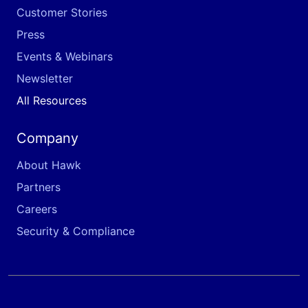
Customer Stories
Press
Events & Webinars
Newsletter
All Resources
Company
About Hawk
Partners
Careers
Security & Compliance