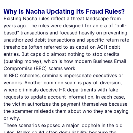
Why Is Nacha Updating Its Fraud Rules?
Existing Nacha rules reflect a threat landscape from
years ago. The rules were designed for an era of "pull-
based" transactions and focused heavily on preventing
unauthorized debit transactions and specific return rate
thresholds (often referred to as caps) on ACH debit
entries. But caps did almost nothing to stop credits
(pushing money), which is how modern Business Email
Compromise (BEC) scams work.
In BEC schemes, criminals impersonate executives or
vendors. Another common scam is payroll diversion,
where criminals deceive HR departments with fake
requests to update account information. In each case,
the victim authorizes the payment themselves because
the scammer misleads them about who they are paying
or why.
These scenarios exposed a major loophole in the old
rules. Banks could often deny liability because the