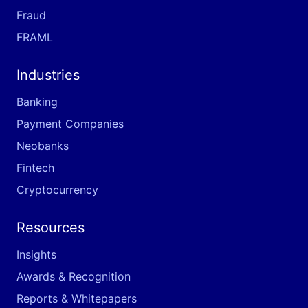
Fraud
FRAML
Industries
Banking
Payment Companies
Neobanks
Fintech
Cryptocurrency
Resources
Insights
Awards & Recognition
Reports & Whitepapers