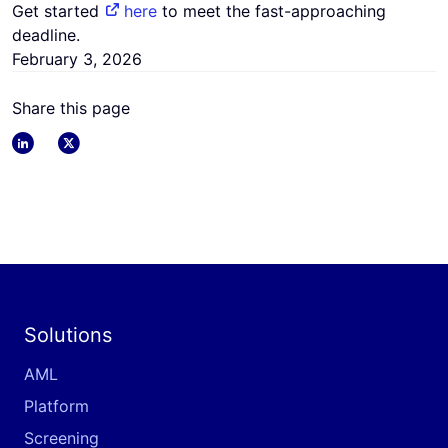
Get started
here
to meet the fast-approaching
deadline.
February 3, 2026
Share this page
linkedin
x
Solutions
AML
Platform
Screening