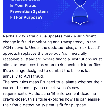
Nacha's 2026 fraud rule updates mark a significant
change in fraud monitoring and transparency in the
ACH network. Under the updated rules, a “risk-based”
approach replaces the previous "commercially
reasonable" standard, where financial institutions must
allocate resources based on their specific risk profiles.
It’s a change designed to combat the billions lost
annually to ACH fraud.
The new rules mean FIs need to evaluate whether their
current technology can meet Nacha's new
requirements. As the June 19 enforcement deadline
draws closer, this article explores how FIs can ensure
their fraud detection system is fit for purpose.