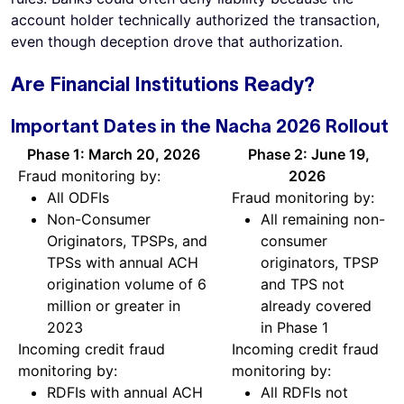
account holder technically authorized the transaction,
even though deception drove that authorization.
Are Financial Institutions Ready?
Important Dates in the Nacha 2026 Rollout
Phase 1: March 20, 2026
Phase 2: June 19,
Fraud monitoring by:
2026
All ODFIs
Fraud monitoring by:
Non-Consumer
All remaining non-
Originators, TPSPs, and
consumer
TPSs with annual ACH
originators, TPSP
origination volume of 6
and TPS not
million or greater in
already covered
2023
in Phase 1
Incoming credit fraud
Incoming credit fraud
monitoring by:
monitoring by:
RDFIs with annual ACH
All RDFIs not