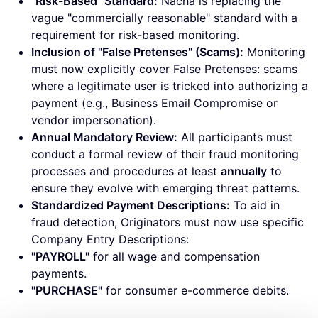
"Risk-Based" Standard:
Nacha is replacing the
vague "commercially reasonable" standard with a
requirement for risk-based monitoring.
Inclusion of "False Pretenses" (Scams):
Monitoring
must now explicitly cover False Pretenses: scams
where a legitimate user is tricked into authorizing a
payment (e.g., Business Email Compromise or
vendor impersonation).
Annual Mandatory Review:
All participants must
conduct a formal review of their fraud monitoring
processes and procedures at least
annually
to
ensure they evolve with emerging threat patterns.
Standardized Payment Descriptions:
To aid in
fraud detection, Originators must now use specific
Company Entry Descriptions:
"PAYROLL"
for all wage and compensation
payments.
"PURCHASE"
for consumer e-commerce debits.