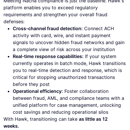
Meeting Nacha compliance is just the baseline. Hawk's
platform enables you to exceed regulatory
requirements and strengthen your overall fraud
defenses:
Cross-channel fraud detection:
Connect ACH
activity with card, wire, and instant payment
signals to uncover hidden fraud networks and gain
a complete view of risk across your institution
Real-time response capabilities:
If your system
currently operates in batch mode, Hawk transitions
you to real-time detection and response, which is
critical for stopping unauthorized transactions
before they post
Operational efficiency:
Foster collaboration
between fraud, AML, and compliance teams with a
unified platform for case management, unlocking
cost savings and reducing operational silos
With Hawk, transitioning can take
as little as 12
weeks.