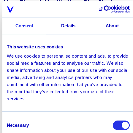
How Financial Institutions Stay Nacha
Compliant
To meet the new standard, manual review is no longer
enough; financial institutions need a
purpose-built fraud
Consent
Details
About
solution
to understand customer behavior:
Encompassing structured,
“risk-based” fraud
monitoring procedures
This website uses cookies
Addressing
unauthorized transactions
We use cookies to personalise content and ads, to provide
Addressing
authorized socially engineered
social media features and to analyse our traffic. We also
payments
that are inconsistent with historical
share information about your use of our site with our social
behavior, recipient profiles, and known
media, advertising and analytics partners who may
relationships, defined as payments approved under
combine it with other information that you’ve provided to
“false pretenses”
them or that they’ve collected from your use of their
services.
What Does False Pretenses Mean?
Nacha is introducing "false pretenses" as a defined
term. This explicitly covers transactions where
Consent
someone misrepresents their identity, their authority, or
Necessary
Selection
which account should receive funds. It includes