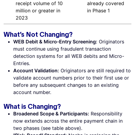
receipt volume of 10
already covered
million or greater in
in Phase 1
2023
What’s Not Changing?
WEB Debit & Micro-Entry Screening:
Originators
must continue using fraudulent transaction
detection systems for all WEB debits and Micro-
Entries.
Account Validation:
Originators are still required to
validate account numbers prior to their first use or
before any subsequent changes to an existing
account number.
What is Changing?
Broadened Scope & Participants:
Responsibility
now extends across the entire payment chain in
two phases (see table above).