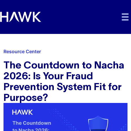
Skip to main content
Skip to main navigation
Skip to footer
Resource Center
The Countdown to Nacha
2026: Is Your Fraud
Prevention System Fit for
Purpose?