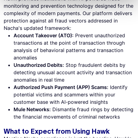
monitoring and prevention technology designed for the
complexity of modern payments. Our platform delivers
protection against all fraud vectors addressed in
Nacha's updated framework:
Account Takeover (ATO):
Prevent unauthorized
transactions at the point of transaction through
analysis of behavioral patterns and transaction
anomalies
Unauthorized Debits:
Stop fraudulent debits by
detecting unusual account activity and transaction
anomalies in real time
Authorized Push Payment (APP) Scams:
Identify
potential victims and scammers within your
customer base with AI-powered insights
Mule Networks:
Dismantle fraud rings by detecting
the financial movements of criminal networks
What to Expect from Using Hawk