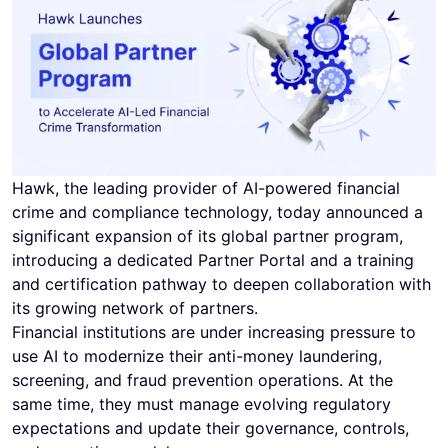
Hawk, the leading provider of AI-powered financial
crime and compliance technology, today announced a
significant expansion of its global partner program,
introducing a dedicated Partner Portal and a training
and certification pathway to deepen collaboration with
its growing network of partners.
Financial institutions are under increasing pressure to
use AI to modernize their anti-money laundering,
screening, and fraud prevention operations. At the
same time, they must manage evolving regulatory
expectations and update their governance, controls,