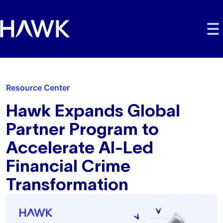
Skip to main content
Skip to main navigation
Skip to footer
Resource Center
Hawk Expands Global
Partner Program to
Accelerate AI-Led
Financial Crime
Transformation