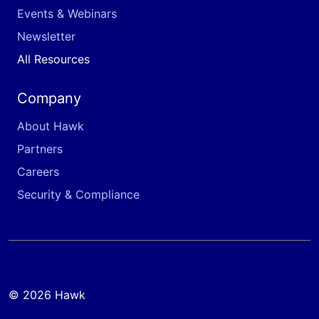
Events & Webinars
Newsletter
All Resources
Company
About Hawk
Partners
Careers
Security & Compliance
© 2026 Hawk