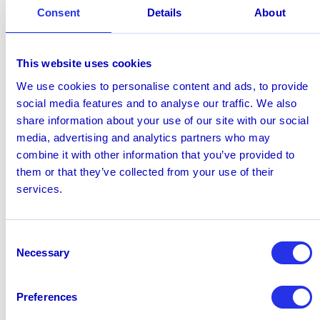
engagement, joint go-to-market activity, thought
Consent
Details
About
leadership, solution development, and implementation.
It will also make it easier for partners to access the
knowledge, content, training, and support they need to
This website uses cookies
better understand the capabilities of Hawk and the
We use cookies to personalise content and ads, to provide
opportunities for AI in financial crime and compliance.
social media features and to analyse our traffic. We also
Martin Hirtreiter, Partner, Financial Crime, Deloitte
share information about your use of our site with our social
Germany,
commented; “Financial institutions are
media, advertising and analytics partners who may
increasingly looking beyond AI experimentation toward
combine it with other information that you’ve provided to
practical adoption across financial crime operations.
them or that they’ve collected from your use of their
“Achieving that transition requires more than
services.
technology alone. It calls for a clear operating model,
robust governance, strong implementation capabilities,
and deep financial crime expertise. Collaboration
Consent
across advisory and technology partners can help
Necessary
Selection
institutions translate AI ambition into responsible and
measurable transformation.”
Preferences
Learn more at
hawk.ai/partners
July 1, 2026