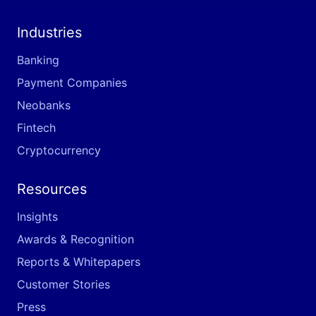
Industries
Banking
Payment Companies
Neobanks
Fintech
Cryptocurrency
Resources
Insights
Awards & Recognition
Reports & Whitepapers
Customer Stories
Press