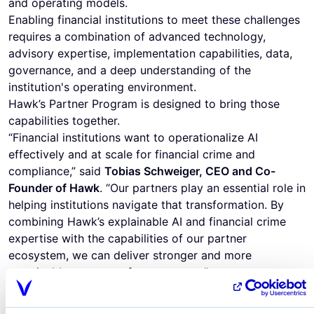
and operating models.
Enabling financial institutions to meet these challenges
requires a combination of advanced technology,
advisory expertise, implementation capabilities, data,
governance, and a deep understanding of the
institution's operating environment.
Hawk’s Partner Program is designed to bring those
capabilities together.
“Financial institutions want to operationalize AI
effectively and at scale for financial crime and
compliance,” said
Tobias Schweiger, CEO and Co-
Founder of Hawk
. “Our partners play an essential role in
helping institutions navigate that transformation. By
combining Hawk’s explainable AI and financial crime
expertise with the capabilities of our partner
ecosystem, we can deliver stronger and more
sustainable outcomes for customers.”
The enhanced program provides a clearer framework
for how partners can work with Hawk across customer