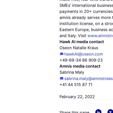
SMEs’ international busines
payments in 20+ currencies 
amnis already serves more 
institution license, on a st
Eastern Europe, business ac
and Italy. Visit
www.amnistr
Hawk AI media contact
Oseon Natalie Kraus
hawkAI@oseon.com
+49-69-34 86 909-23
Amnis media contact
Sabrina Maly
sabrina.maly@amnistreas
+41 44 515 87 71
February 22, 2022
linkedin
Share this page