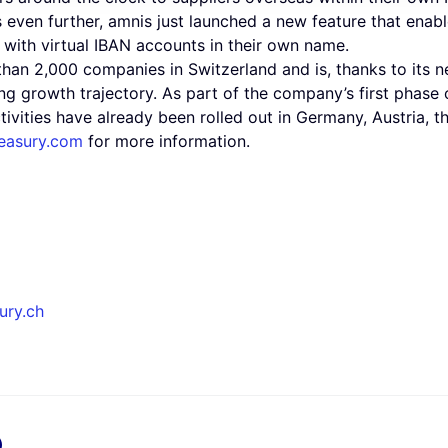
s even further, amnis just launched a new feature that enab
with virtual IBAN accounts in their own name.
than 2,000 companies in Switzerland and is, thanks to its
rong growth trajectory. As part of the company’s first phase
tivities have already been rolled out in Germany, Austria, 
easury.com
for more information.
ury.ch
x