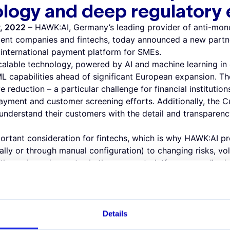
ology and deep regulatory
y, 2022
– HAWK:AI, Germany’s leading provider of anti-mone
ent companies and fintechs, today announced a new partne
e international payment platform for SMEs.
alable technology, powered by AI and machine learning in 
AML capabilities ahead of significant European expansion. T
e reduction – a particular challenge for financial institutions
ment and customer screening efforts. Additionally, the C
 understand their customers with the detail and transparenc
portant consideration for fintechs, which is why HAWK:AI pro
ally or through manual configuration) to changing risks, v
ith amnis, an innovator in the payment platform space,” sa
. “Growth follows innovation in the world of Fintech, and
o either of these items. We look forward to working togethe
ing years.”
 around financial crime, sanctions monitoring, and AML is
Details
I technology," said Philippe Christen, CFO at amnis. “We’ve