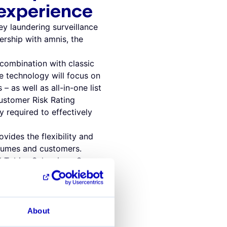
 experience
y laundering surveillance
rship with amnis, the
combination with classic
he technology will focus on
 – as well as all-in-one list
ustomer Risk Rating
y required to effectively
vides the flexibility and
olumes and customers.
id Tobias Schweiger, Co-
 compliance challenges
r to effectively fight
 complex, which is why you
About
 found that partnering with