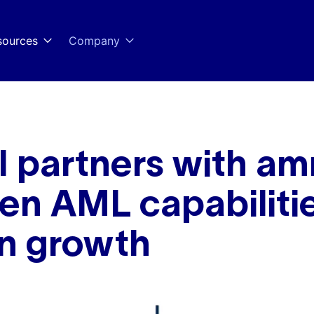
sources
Company
partners with amn
en AML capabilitie
n growth