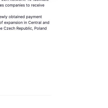
les companies to receive
 newly obtained payment
 of expansion in Central and
the Czech Republic, Poland