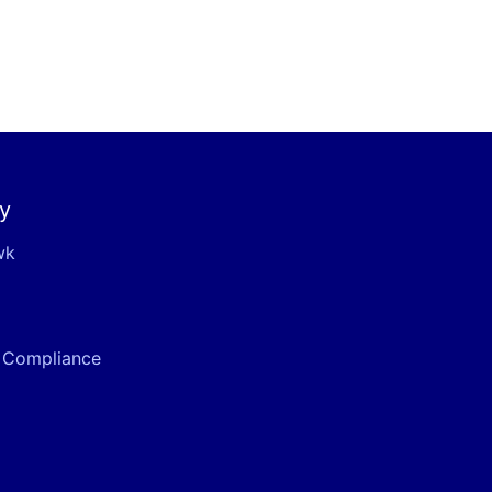
y
wk
& Compliance