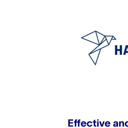
Effective an