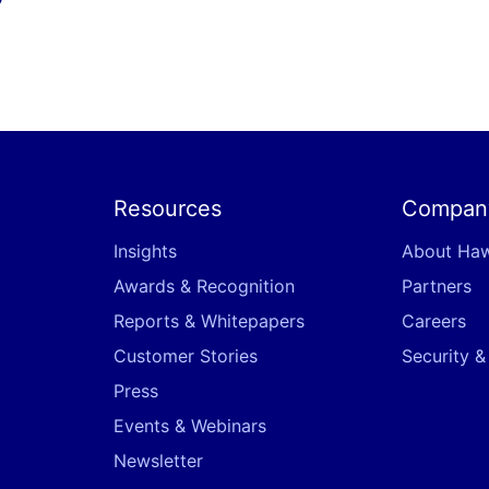
Resources
Compan
Insights
About Ha
Awards & Recognition
Partners
Reports & Whitepapers
Careers
Customer Stories
Security 
Press
Events & Webinars
Newsletter