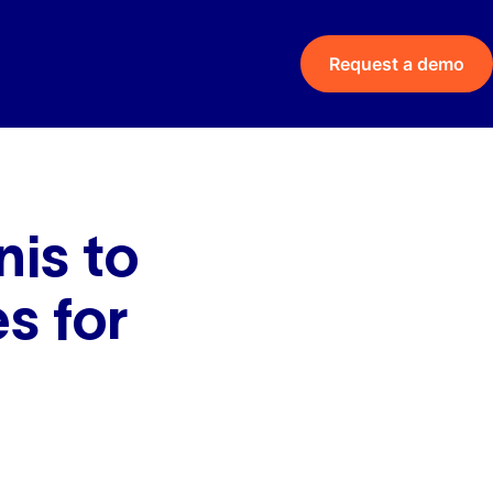
Request a demo
is to
s for