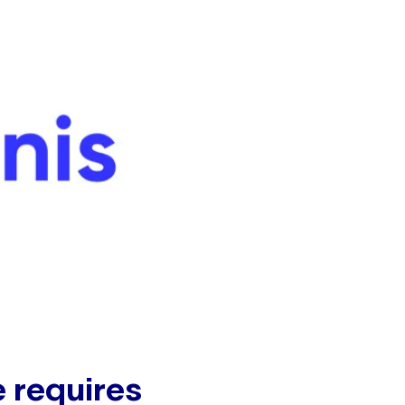
e requires