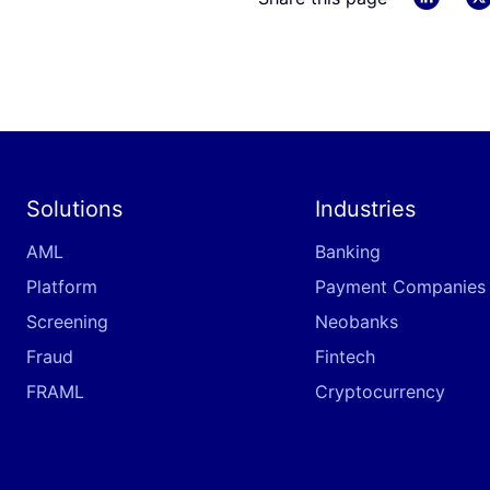
Solutions
Industries
AML
Banking
Platform
Payment Companies
Screening
Neobanks
Fraud
Fintech
FRAML
Cryptocurrency