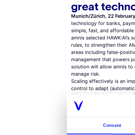
great techn
Munich/Zürich, 22 Februar
technology for banks, paym
simple, fast, and affordabl
amnis selected HAWK:AI’s sc
rules, to strengthen their 
areas including false-positiv
management that powers pay
solution will allow amnis to
manage risk.
Scaling effectively is an im
control to adapt (automatic
“We’re excited to partner w
founder and CEO of HAWK:AI
should not be a roadblock t
financial crime over the com
"The regulatory environment
Consent
need more than just great A