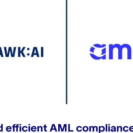
d efficient AML complianc