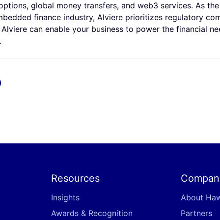
ptions, global money transfers, and web3 services. As the f
 embedded finance industry, Alviere prioritizes regulatory co
 Alviere can enable your business to power the financial ne
.
x
Resources
Compan
Insights
About Ha
Awards & Recognition
Partners