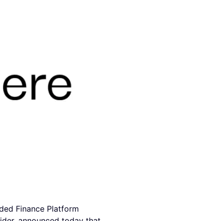
ded Finance Platform
ider, announced today that