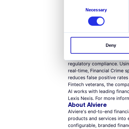
Tobias Schweiger, CEO and c
Consent
building in compliance from 
Necessary
Selection
class compliance team and i
help them combat the evolvi
About Hawk AI
Hawk AI helps banks, paymen
Powered by explainable AI 
Deny
AI improves the efficiency a
enhanced with machine lear
regulatory compliance. Using
real-time, Financial Crime sp
reduces false positive rat
Fintech veterans, the compa
AI works with leading finan
Lexis Nexis. For more inform
About Alviere
Alviere's end-to-end financ
products and services into e
configurable, branded financ