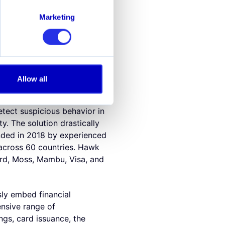
d AML monitoring, "By
Alviere already has a world-
Marketing
rveillance technology will
AI."
nd fraud surveillance.
n information sharing, Hawk
Allow all
r, cloud-native, and
 more efficient and ensures
detect suspicious behavior in
ty. The solution drastically
nded in 2018 by experienced
 across 60 countries. Hawk
ard, Moss, Mambu, Visa, and
sly embed financial
ensive range of
ngs, card issuance, the