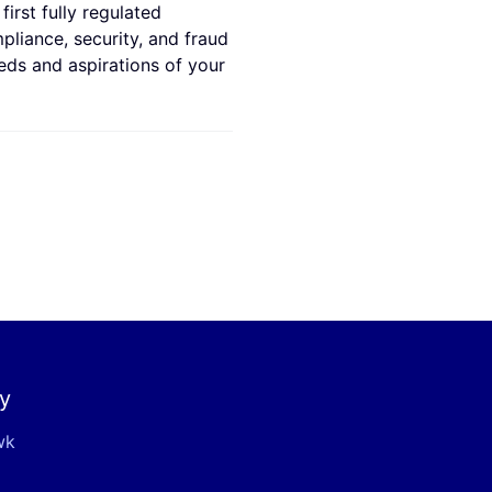
irst fully regulated
mpliance, security, and fraud
eds and aspirations of your
y
wk