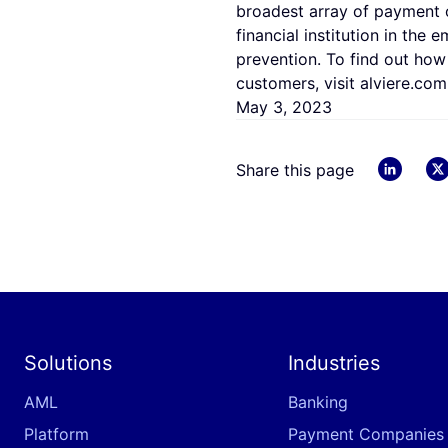
broadest array of payment o
financial institution in the
prevention. To find out how
customers, visit alviere.com
May 3, 2023
linkedin
Share this page
Solutions
Industries
AML
Banking
Platform
Payment Companies