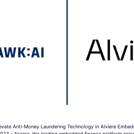
evate Anti-Money Laundering Technology in Alviere Embed
 - Alviere, the leading embedded finance platform prov