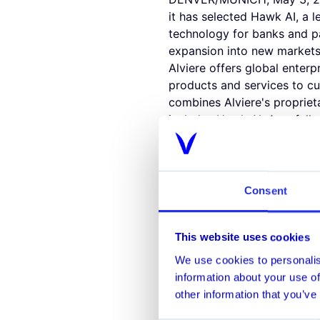
it has selected Hawk AI, a 
technology for banks and p
expansion into new markets
Alviere offers global enterp
products and services to cu
combines Alviere's proprie
includes Hawk AI. As a fully
management a core focus of 
strict AML standards and pro
Hawk AI's leading Fraud and 
crime that other systems mi
Consent
company's Fraud and AML mo
strengthen Alviere's best-in
This website uses cookies
"As Alviere expands internat
scoring solution that could 
We use cookies to personalis
are thrilled to partner with
information about your use of
in-class and industry leadin
other information that you’ve
customer journey."