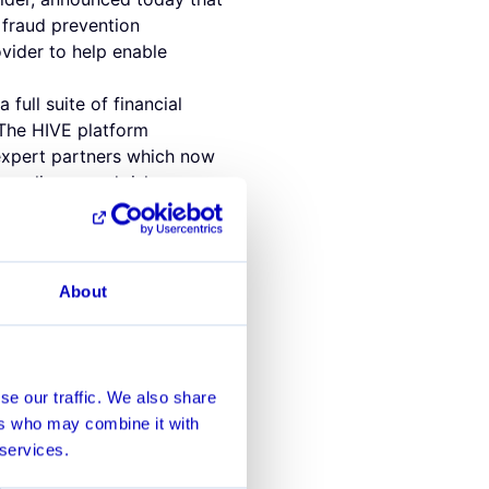
 fraud prevention
vider to help enable
full suite of financial
 The HIVE platform
 expert partners which now
 compliance and risk
 will continue to maintain
nd prevent the financial
ccount behavior. The
About
lutions will further
saction monitoring and risk
ance Officer of Alviere. "We
se our traffic. We also share
 goal is to maintain a best-
ers who may combine it with
fe and frictionless
 services.