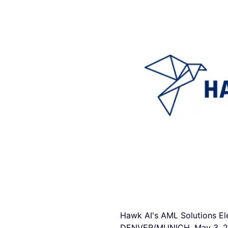
Hawk AI's AML Solutions El
DENVER/MUNICH, May 3, 2023