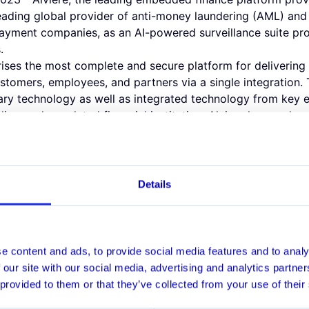
leading global provider of anti-money laundering (AML) and
ayment companies, as an AI-powered surveillance suite pro
.
rises the most complete and secure platform for delivering a 
stomers, employees, and partners via a single integration.
tary technology as well as integrated technology from key
 licensed, regulated financial institution, Alviere has made
its offering. Through the partnership with Hawk AI, Alviere
cesses to safeguard its enterprise clients globally.
AML Surveillance suite helps financial institutions detect a
ss while supporting efficient investigation of suspicious a
Details
nitoring, Customer Screening and Customer Risk Rating so
-class AML security for enterprise clients.
ionally, it was critical for us to find an AI-driven AML tran
keep pace with our growth," said Luis Trujillo, Chief Compli
e content and ads, to provide social media features and to analy
 Hawk AI by enabling it within the Alviere HIVE platform. Our
 our site with our social media, advertising and analytics partn
g financial crimes compliance program, while providing a sa
 provided to them or that they’ve collected from your use of their