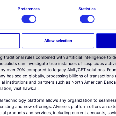
o-founder of Hawk AI, explains the role of AI in fraud an
the start, potential bottlenecks transform into innovation. 
Preferences
Statistics
nfrastructure in place, and we're excited that Hawk AI's su
ng threats of fraud and money laundering with explainable 
t companies and Fintechs fight financial crime with AML a
(patent-pending) and cloud technology with a core focus o
Allow selection
nd effectiveness of anti-financial crime teams. Fully modula
ning, Hawk AI makes customer and transaction surveillance
 traditional rules combined with artificial intelligence to 
ecialists can investigate true instances of suspicious activi
es by over 70% compared to legacy AML/CFT solutions. Fou
ny has scaled globally, processing billions of transactions
cial institutions and partners such as North American Banc
ation, visit hawk.ai.
ial technology platform allows any organization to seamles
xisting and new offerings. Alviere's platform offers an ext
ial products and services, including current accounts, savi