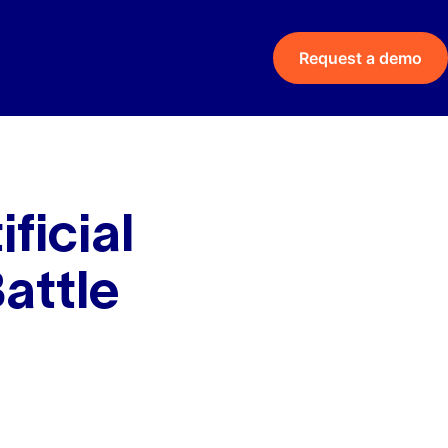
Request a demo
ficial
Battle