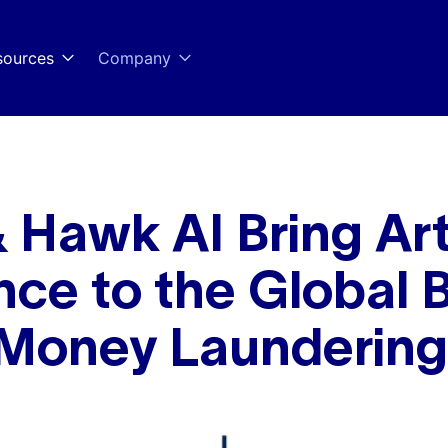
sources
Company
 Hawk AI Bring Arti
ence to the Global 
 Money Laundering