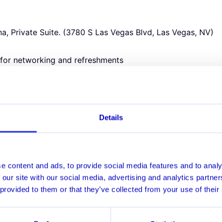
a, Private Suite. (3780 S Las Vegas Blvd, Las Vegas, NV)
for networking and refreshments
n Knights vs. Vancouver Canucks
d
ners in:
me Compliance
Details
sk
g
ics, Model Risk, and Data Science
ransformation
e content and ads, to provide social media features and to analy
 our site with our social media, advertising and analytics partn
 provided to them or that they’ve collected from your use of their