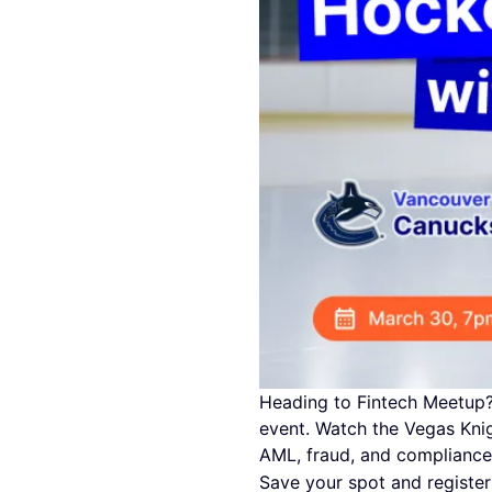
Heading to Fintech Meetup? 
event. Watch the Vegas Knig
AML, fraud, and compliance
Save your spot and registe