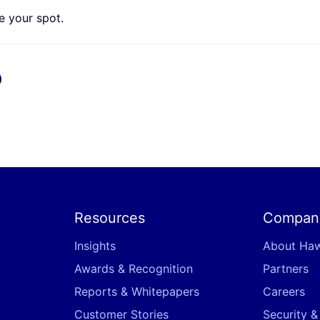
 your spot.
x
Resources
Compan
Insights
About Ha
Awards & Recognition
Partners
Reports & Whitepapers
Careers
Customer Stories
Security 