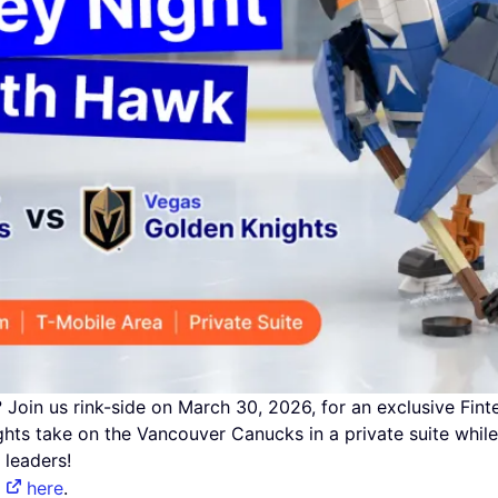
Join us rink-side on March 30, 2026, for an exclusive Fin
hts take on the Vancouver Canucks in a private suite while
 leaders!
r
here
.