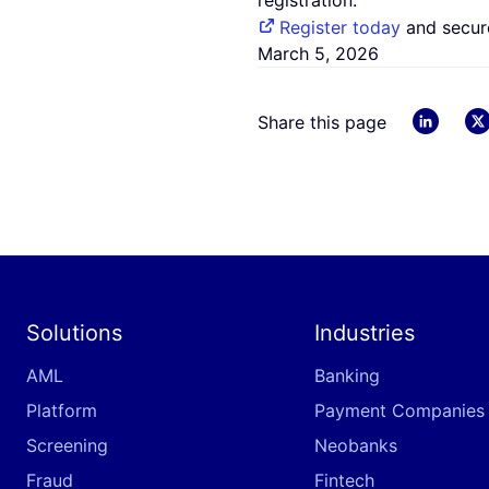
registration.
Register today
and secure
March 5, 2026
linkedin
Share this page
Solutions
Industries
AML
Banking
Platform
Payment Companies
Screening
Neobanks
Fraud
Fintech