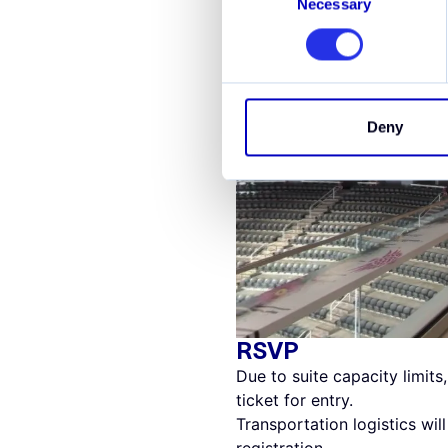
Necessary
Selection
Deny
RSVP
Due to suite capacity limits
ticket for entry.
Transportation logistics wi