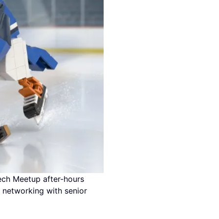
tech Meetup after-hours
 networking with senior