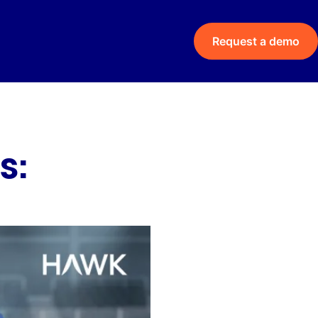
Request a demo
s: