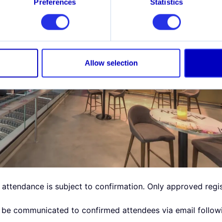
Preferences
Statistics
Allow selection
, attendance is subject to confirmation. Only approved regist
ll be communicated to confirmed attendees via email followi