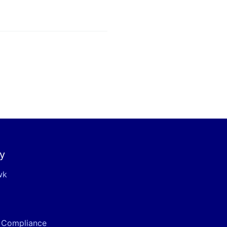
y
wk
& Compliance