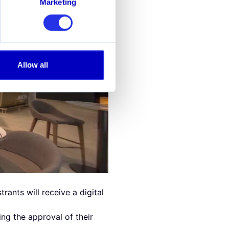
Marketing
Allow all
rants will receive a digital
ng the approval of their