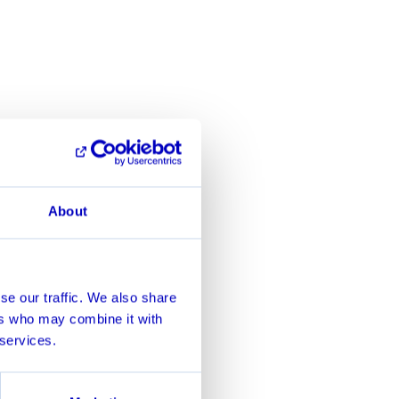
About
se our traffic. We also share
ers who may combine it with
 services.