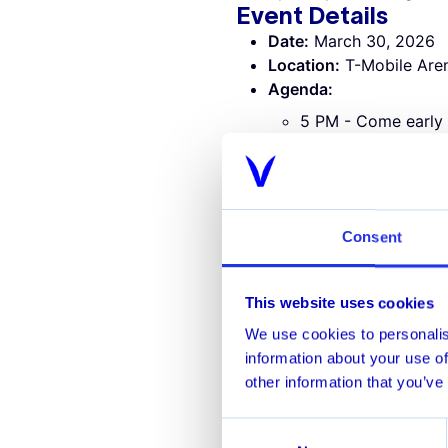
Event Details
Date:
March 30, 2026
Location:
T-Mobile Aren
Agenda:
5 PM - Come early 
7 PM - Vegas Golde
Who Should Atten
Senior leaders and practitio
​AML and Financial Cri
Consent
​Fraud and Payments Ri
​Sanctions and Screenin
​Financial Crime Analyt
This website uses cookies
​Compliance and Risk T
We use cookies to personalis
information about your use of
other information that you’ve
Consent