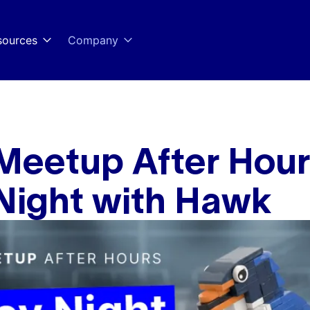
sources
Company
Meetup After Hour
Night with Hawk