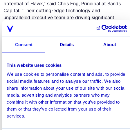
potential of Hawk,” said Chris Eng, Principal at Sands
Capital. “Their cutting-edge technology and
unparalleled executive team are driving significant
advancements in global anti-financial crime efforts.
Financial institutions and regulators are recognizing
that the time for AI is now, and Hawk continues to play
Consent
Details
About
a leading role in that evolution.”
“We’re honored that Rabobank has recognized the
significance of our technology and joins us in building a
This website uses cookies
global market-leading enterprise, while also benefiting
first-hand from our solutions and experience,” said
We use cookies to personalise content and ads, to provide
Tobias Schweiger, CEO of Hawk. "I would also like to
social media features and to analyse our traffic. We also
gratefully thank our existing investors for their ongoing
share information about your use of our site with our social
support and look forward to continuing our
media, advertising and analytics partners who may
partnership.”
combine it with other information that you’ve provided to
Hawk’s stellar growth continues in 2024. Founded in
them or that they’ve collected from your use of their
2018 by finance industry veterans, the company has
services.
rapidly scaled globally and currently monitors or
screens billions of transactions worldwide. The