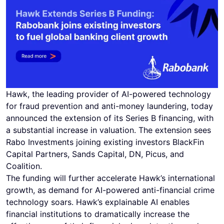
Hawk, the leading provider of AI-powered technology
for fraud prevention and anti-money laundering, today
announced the extension of its Series B financing, with
a substantial increase in valuation. The extension sees
Rabo Investments joining existing investors BlackFin
Capital Partners, Sands Capital, DN, Picus, and
Coalition.
The funding will further accelerate Hawk’s international
growth, as demand for AI-powered anti-financial crime
technology soars. Hawk’s explainable AI enables
financial institutions to dramatically increase the