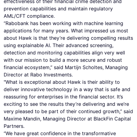
effectiveness of their financial crime detection and
prevention capabilities and maintain regulatory
AML/CFT compliance.
“Rabobank has been working with machine learning
applications for many years. What impressed us most
about Hawk is that they’re delivering compelling results
using explainable AI. Their advanced screening,
detection and monitoring capabilities align very well
with our mission to build a more secure and robust
financial ecosystem,” said Martijn Scholtes, Managing
Director at Rabo Investments.
"What is exceptional about Hawk is their ability to
deliver innovative technology in a way that is safe and
reassuring for enterprises in the financial sector. It’s
exciting to see the results they’re delivering and we’re
very pleased to be part of their continued growth,” said
Maxime Mandin, Managing Director at BlackFin Capital
Partners.
“We have great confidence in the transformative