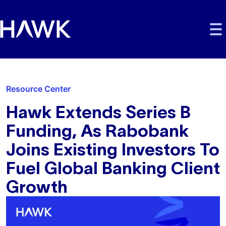
Skip to main content
Skip to main navigation
Skip to footer
Resource Center
Hawk Extends Series B
Funding, As Rabobank
Joins Existing Investors To
Fuel Global Banking Client
Growth