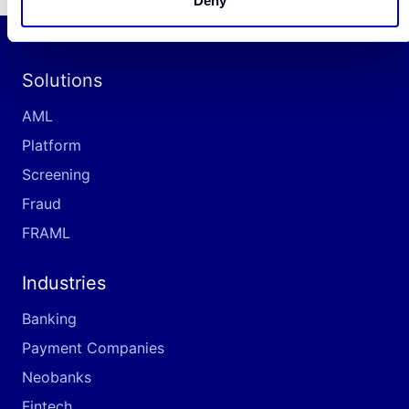
Deny
Solutions
AML
Platform
Screening
Fraud
FRAML
Industries
Banking
Payment Companies
Neobanks
Fintech