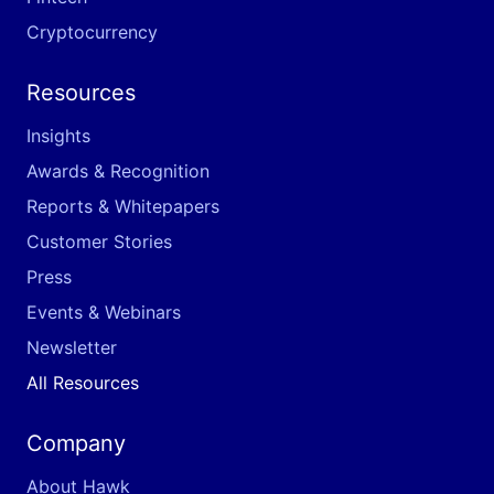
Cryptocurrency
Resources
Insights
Awards & Recognition
Reports & Whitepapers
Customer Stories
Press
Events & Webinars
Newsletter
All Resources
Company
About Hawk