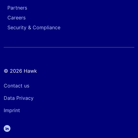
Partners
Careers
Security & Compliance
© 2026 Hawk
Contact us
Data Privacy
Imprint
linkedin