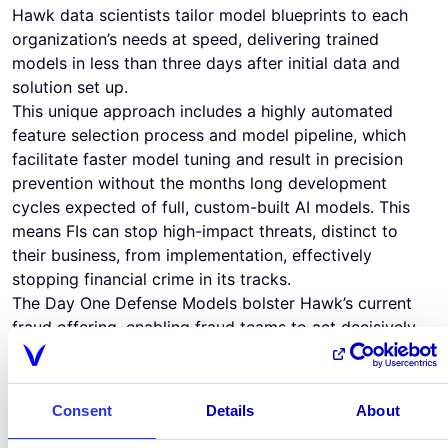
Hawk data scientists tailor model blueprints to each
organization’s needs at speed, delivering trained
models in less than three days after initial data and
solution set up.
This unique approach includes a highly automated
feature selection process and model pipeline, which
facilitate faster model tuning and result in precision
prevention without the months long development
cycles expected of full, custom-built AI models. This
means FIs can stop high-impact threats, distinct to
their business, from implementation, effectively
stopping financial crime in its tracks.
The Day One Defense Models bolster Hawk’s current
fraud offering, enabling fraud teams to act decisively
and balance response time to new threats with model
precision and customer friction. With the combined
power of Hawk’s self-service rule management,
Consent
Details
About
typology-specific day one models, and real-time
prevention (150 ms average), teams can stop fraud