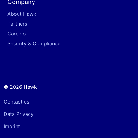
Company
About Hawk
Partners
Careers
Security & Compliance
© 2026 Hawk
Contact us
Data Privacy
Imprint