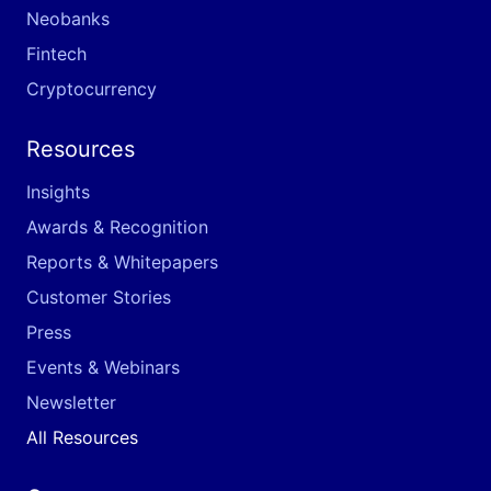
Neobanks
Fintech
Cryptocurrency
Resources
Insights
Awards & Recognition
Reports & Whitepapers
Customer Stories
Press
Events & Webinars
Newsletter
All Resources