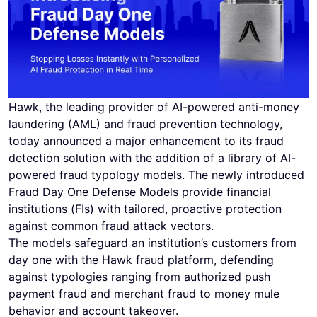
Hawk, the leading provider of AI-powered anti-money
laundering (AML) and fraud prevention technology,
today announced a major enhancement to its fraud
detection solution with the addition of a library of AI-
powered fraud typology models. The newly introduced
Fraud Day One Defense Models provide financial
institutions (FIs) with tailored, proactive protection
against common fraud attack vectors.
The models safeguard an institution’s customers from
day one with the Hawk fraud platform, defending
against typologies ranging from authorized push
payment fraud and merchant fraud to money mule
behavior and account takeover.