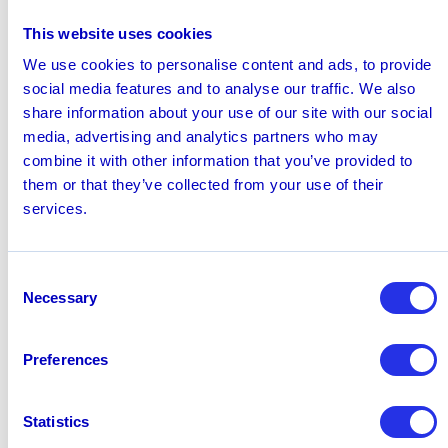
instantly. Hawk’s custom anomaly detection models
This website uses cookies
reinforce these defenses, serving as a safety net that
We use cookies to personalise content and ads, to provide
covers fraud teams from every angle.
social media features and to analyse our traffic. We also
Wolfgang Berner
, Chief Product Officer and Co-
share information about your use of our site with our social
Founder at Hawk, said: “Fraud doesn’t wait — and now,
media, advertising and analytics partners who may
neither do our customers. With our new Fraud Day One
combine it with other information that you’ve provided to
Defense Models, financial institutions can now deploy
them or that they’ve collected from your use of their
tailored protection in just days. This new offering
services.
reflects our commitment at Hawk to helping customers
act fast and outpace threats from day one.”
For more information on Fraud Day One Defense
Consent
Models, please
request a demo.
Necessary
Selection
June 30, 2025
Preferences
Share this page
linkedin
x
Statistics