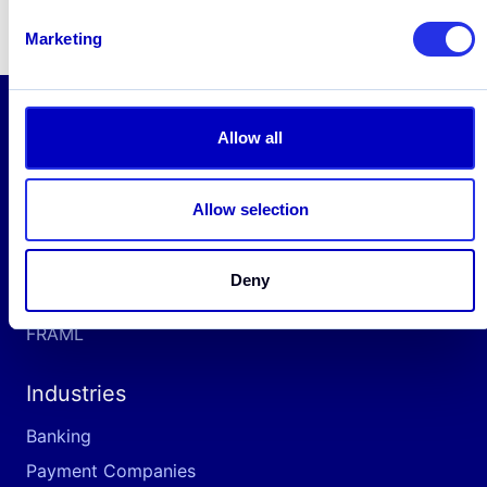
Marketing
Allow all
Solutions
AML
Allow selection
Platform
Screening
Deny
Fraud
FRAML
Industries
Banking
Payment Companies