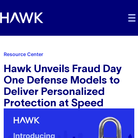
Skip to main content
Skip to main navigation
Skip to footer
Resource Center
Hawk Unveils Fraud Day
One Defense Models to
Deliver Personalized
Protection at Speed